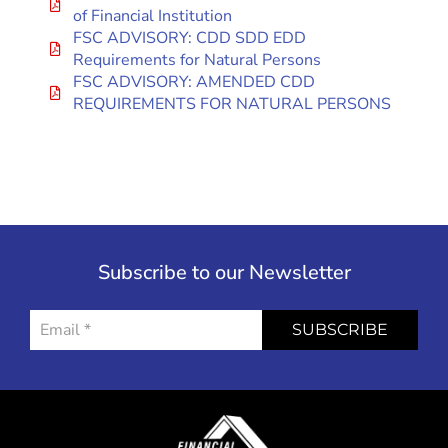
of Financial Institution
FSC ADVISORY: CDD SDD EDD
Requirements for Natural Persons
FSC ADVISORY: AMENDED CDD
REQUIREMENTS FOR NATURAL PERSONS
Subscribe to our Newsletter
SUBSCRIBE