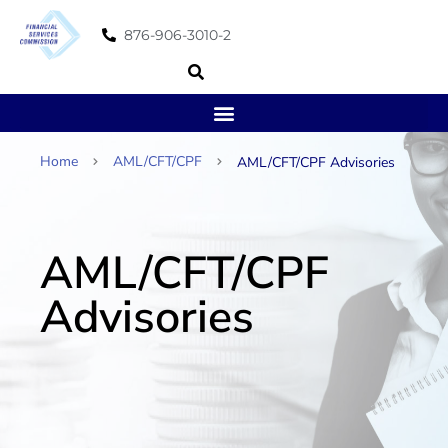
876-906-3010-2
Home
AML/CFT/CPF
AML/CFT/CPF Advisories
AML/CFT/CPF
Advisories