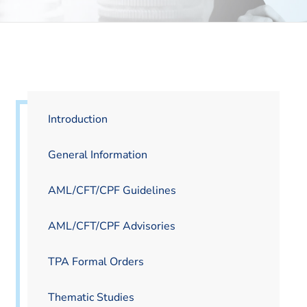
Introduction
General Information
AML/CFT/CPF Guidelines
AML/CFT/CPF Advisories
TPA Formal Orders
Thematic Studies