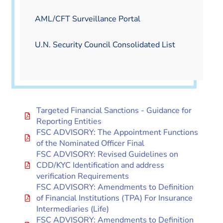
AML/CFT Surveillance Portal
U.N. Security Council Consolidated List
Targeted Financial Sanctions - Guidance for
Reporting Entities
FSC ADVISORY: The Appointment Functions
of the Nominated Officer Final
FSC ADVISORY: Revised Guidelines on
CDD/KYC Identification and address
verification Requirements
FSC ADVISORY: Amendments to Definition
of Financial Institutions (TPA) For Insurance
Intermediaries (Life)
FSC ADVISORY: Amendments to Definition