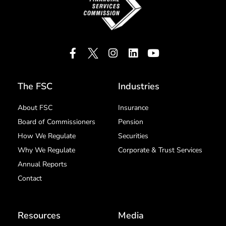
The FSC
Industries
About FSC
Insurance
Board of Commissioners
Pension
How We Regulate
Securities
Why We Regulate
Corporate & Trust Services
Annual Reports
Contact
Resources
Media