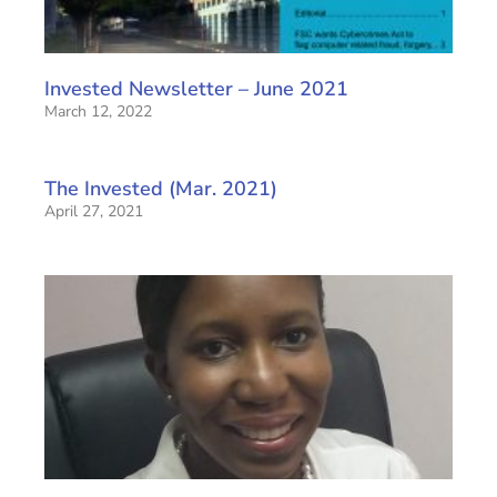
Invested Newsletter – June 2021
March 12, 2022
The Invested (Mar. 2021)
April 27, 2021