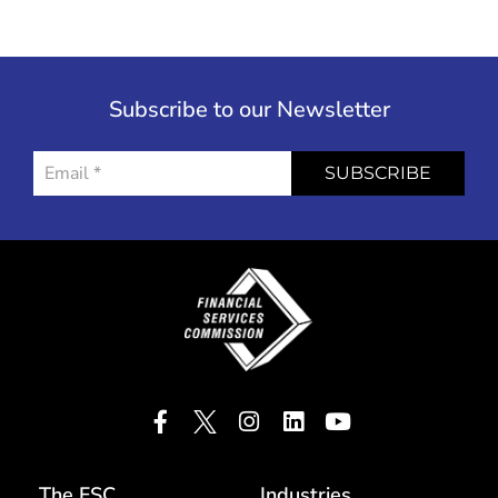
Subscribe to our Newsletter
SUBSCRIBE
The FSC
Industries