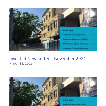
Invested Newsletter – November 2021
March 12, 2022