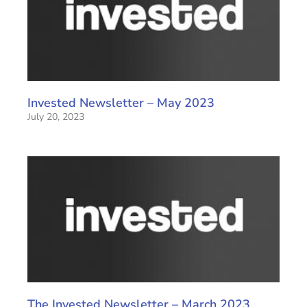
Invested Newsletter – May 2023
July 20, 2023
The Invested Newsletter – March 2023