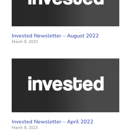
Invested Newsletter – August 2022
March 9, 2023
Invested Newsletter – April 2022
March 9, 2023