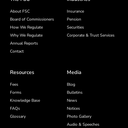
About FSC
Insurance
Board of Commissioners
Pension
How We Regulate
Securities
Why We Regulate
Corporate & Trust Services
Annual Reports
Contact
Resources
Media
Fees
Blog
Forms
Bulletins
Knowledge Base
News
FAQs
Notices
Glossary
Photo Gallery
Audio & Speeches