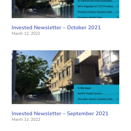
Invested Newsletter – October 2021
March 12, 2022
Invested Newsletter – September 2021
March 12, 2022