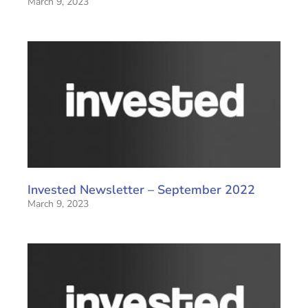
March 9, 2023
Invested Newsletter – September 2022
March 9, 2023