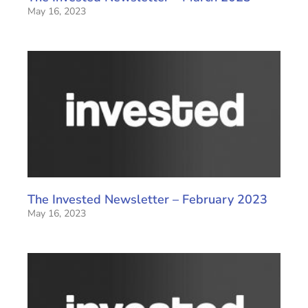
May 16, 2023
The Invested Newsletter – February 2023
May 16, 2023