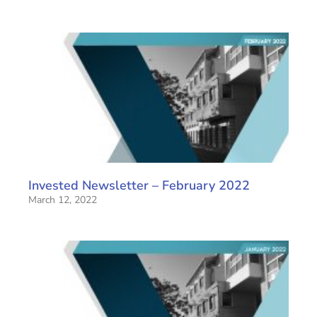
Invested Newsletter – February 2022
March 12, 2022