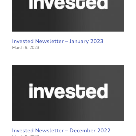
Invested Newsletter – January 2023
March 9, 2023
Invested Newsletter – December 2022