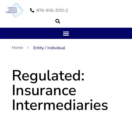
876-906-3010-2
Home
Entity / Individual
Regulated:
Insurance
Intermediaries