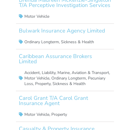
T/A Perceptive Investigation Services
Motor Vehicle
Bulwark Insurance Agency Limited
Ordinary Longterm
,
Sickness & Health
Caribbean Assurance Brokers
Limited
Accident
,
Liability
,
Marine, Aviation & Transport
,
Motor Vehicle
,
Ordinary Longterm
,
Pecuniary
Loss
,
Property
,
Sickness & Health
Carol Grant T/A Carol Grant
Insurance Agent
Motor Vehicle
,
Property
Casualty & Property Insurance