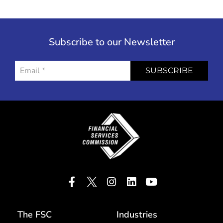
Subscribe to our Newsletter
SUBSCRIBE
The FSC
Industries