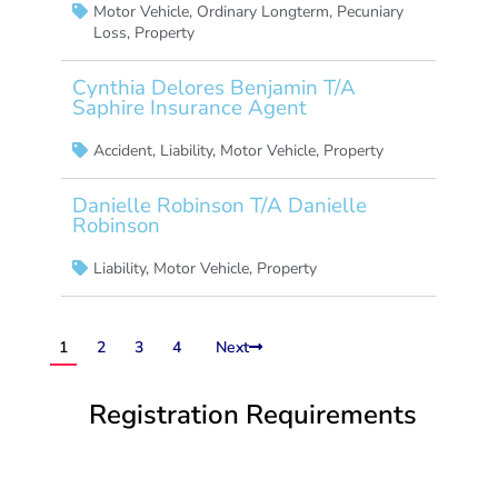
Motor Vehicle
,
Ordinary Longterm
,
Pecuniary
Loss
,
Property
Cynthia Delores Benjamin T/A
Saphire Insurance Agent
Accident
,
Liability
,
Motor Vehicle
,
Property
Danielle Robinson T/A Danielle
Robinson
Liability
,
Motor Vehicle
,
Property
1
2
3
4
Next
Registration Requirements