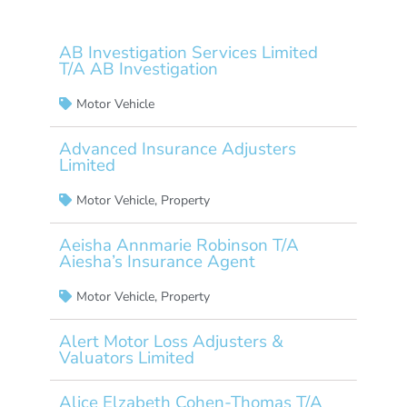
AB Investigation Services Limited
T/A AB Investigation
Motor Vehicle
Advanced Insurance Adjusters
Limited
Motor Vehicle
,
Property
Aeisha Annmarie Robinson T/A
Aiesha’s Insurance Agent
Motor Vehicle
,
Property
Alert Motor Loss Adjusters &
Valuators Limited
Alice Elzabeth Cohen-Thomas T/A