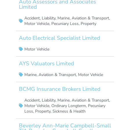
Auto Assessors and Associates
Limited
Accident
,
Liability
,
Marine, Aviation & Transport
,
Motor Vehicle
,
Pecuniary Loss
,
Property
Auto Electrical Specialist Limited
Motor Vehicle
AYS Valuators Limited
Marine, Aviation & Transport
,
Motor Vehicle
BCMG Insurance Brokers Limited
Accident
,
Liability
,
Marine, Aviation & Transport
,
Motor Vehicle
,
Ordinary Longterm
,
Pecuniary
Loss
,
Property
,
Sickness & Health
Beverley Ann-Marie Campbell-Small