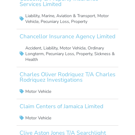
Services Limited
Liability
,
Marine, Aviation & Transport
,
Motor
Vehicle
,
Pecuniary Loss
,
Property
Chancellor Insurance Agency Limited
Accident
,
Liability
,
Motor Vehicle
,
Ordinary
Longterm
,
Pecuniary Loss
,
Property
,
Sickness &
Health
Charles Oliver Rodriquez T/A Charles
Rodriquez Investigations
Motor Vehicle
Claim Centers of Jamaica Limited
Motor Vehicle
Clive Aston Jones T/A Searchlight