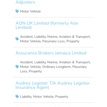
Adjusters
Motor Vehicle
AON UK Limited (formerly Aon
Limited)
Accident
,
Liability
,
Marine, Aviation & Transport
,
Motor Vehicle
,
Pecuniary Loss
,
Property
Assurance Brokers Jamaica Limited
Accident
,
Liability
,
Marine, Aviation & Transport
,
Motor Vehicle
,
Ordinary Longterm
,
Pecuniary
Loss
,
Property
Audrey Legister T/A Audrey Legister
Insurance Agent
Liability
,
Motor Vehicle
,
Property