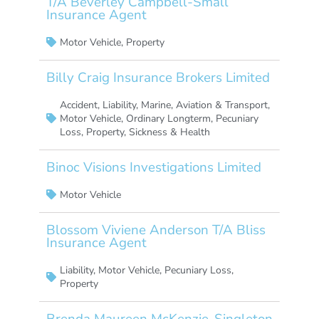
T/A Beverley Campbell-Small
Insurance Agent
Motor Vehicle
,
Property
Billy Craig Insurance Brokers Limited
Accident
,
Liability
,
Marine, Aviation & Transport
,
Motor Vehicle
,
Ordinary Longterm
,
Pecuniary
Loss
,
Property
,
Sickness & Health
Binoc Visions Investigations Limited
Motor Vehicle
Blossom Viviene Anderson T/A Bliss
Insurance Agent
Liability
,
Motor Vehicle
,
Pecuniary Loss
,
Property
Brenda Maureen McKenzie-Singleton