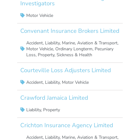
Investigators
Motor Vehicle
Convenant Insurance Brokers Limited
Accident
,
Liability
,
Marine, Aviation & Transport
,
Motor Vehicle
,
Ordinary Longterm
,
Pecuniary
Loss
,
Property
,
Sickness & Health
Courteville Loss Adjusters Limited
Accident
,
Liability
,
Motor Vehicle
Crawford Jamaica Limited
Liability
,
Property
Crichton Insurance Agency Limited
Accident
,
Liability
,
Marine, Aviation & Transport
,