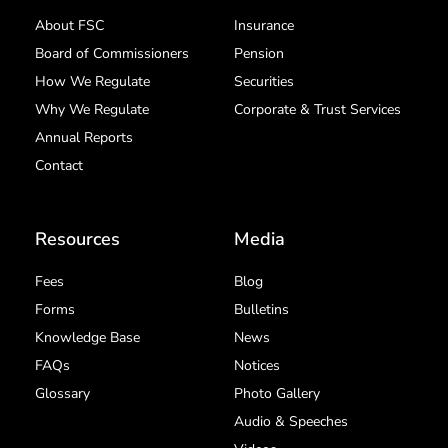
About FSC
Insurance
Board of Commissioners
Pension
How We Regulate
Securities
Why We Regulate
Corporate & Trust Services
Annual Reports
Contact
Resources
Media
Fees
Blog
Forms
Bulletins
Knowledge Base
News
FAQs
Notices
Glossary
Photo Gallery
Audio & Speeches