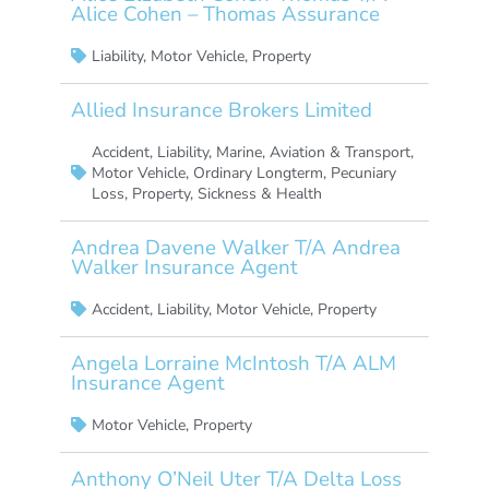
Alice Cohen – Thomas Assurance
Liability
,
Motor Vehicle
,
Property
Allied Insurance Brokers Limited
Accident
,
Liability
,
Marine, Aviation & Transport
,
Motor Vehicle
,
Ordinary Longterm
,
Pecuniary
Loss
,
Property
,
Sickness & Health
Andrea Davene Walker T/A Andrea
Walker Insurance Agent
Accident
,
Liability
,
Motor Vehicle
,
Property
Angela Lorraine McIntosh T/A ALM
Insurance Agent
Motor Vehicle
,
Property
Anthony O’Neil Uter T/A Delta Loss