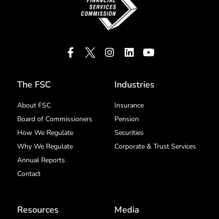
The FSC
Industries
About FSC
Insurance
Board of Commissioners
Pension
How We Regulate
Securities
Why We Regulate
Corporate & Trust Services
Annual Reports
Contact
Resources
Media