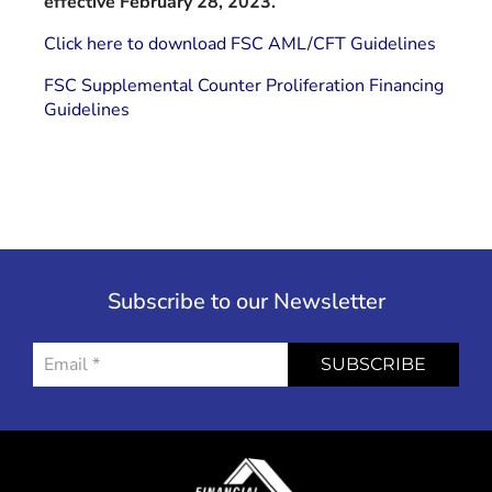
effective February 28, 2023.
Click here to download FSC AML/CFT Guidelines
FSC Supplemental Counter Proliferation Financing
Guidelines
Subscribe to our Newsletter
SUBSCRIBE