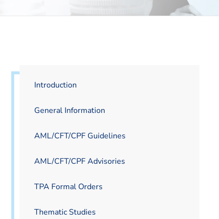
Introduction
General Information
AML/CFT/CPF Guidelines
AML/CFT/CPF Advisories
TPA Formal Orders
Thematic Studies