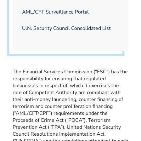
AML/CFT Surveillance Portal
U.N. Security Council Consolidated List
The Financial Services Commission (“FSC”) has the
responsibility for ensuring that regulated
businesses in respect of which it exercises the
role of Competent Authority are compliant with
their anti-money laundering, counter financing of
terrorism and counter proliferation financing
(“AML/CFT/CPF”) requirements under the
Proceeds of Crime Act (“POCA”), Terrorism
Prevention Act (“TPA”), United Nations Security
Council Resolutions Implementation Act
(“UNSCRIA”) and the regulations attendant to each