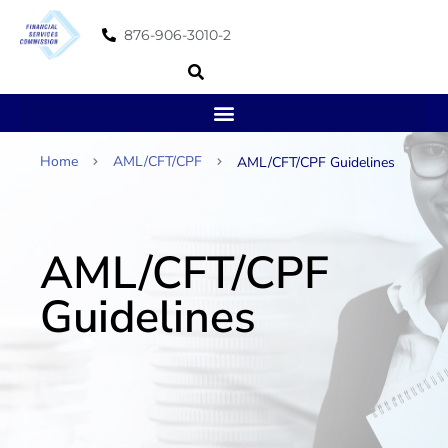
876-906-3010-2
Home
AML/CFT/CPF
AML/CFT/CPF Guidelines
AML/CFT/CPF
Guidelines