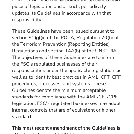
piece of legislation and as such, periodically
updates its Guidelines in accordance with that
responsibility.
These Guidelines have been issued pursuant to
section 91(g)(ii) of the POCA, Regulation 20(b) of
the Terrorism Prevention (Reporting Entities)
Regulations and section 14A(b) of the UNSCRIA.
The objectives of these Guidelines are to inform
the FSC’s regulated businesses of their
responsibilities under the applicable legislation, as
well as to identify best practices in AML, CFT, CPF
procedures, processes, and systems. These
Guidelines denote the minimum acceptable
standards for compliance with the AML/CFT/CPF
legislation. FSC’s regulated businesses may adopt
internal controls that are of equivalent or higher
standard.
This most recent amendment of the Guidelines is