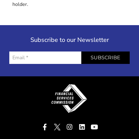
holder.
Subscribe to our Newsletter
SUBSCRIBE