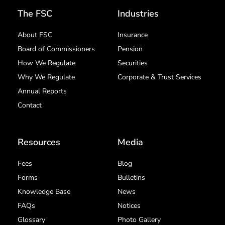
The FSC
Industries
About FSC
Insurance
Board of Commissioners
Pension
How We Regulate
Securities
Why We Regulate
Corporate & Trust Services
Annual Reports
Contact
Resources
Media
Fees
Blog
Forms
Bulletins
Knowledge Base
News
FAQs
Notices
Glossary
Photo Gallery