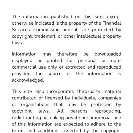
The information published on this site, except
otherwise indicated is the property of the Financial
Services Commission and all are protected by
copyright, trademark or other intellectual property
laws.
Information may therefore be downloaded
displayed or printed for personal or non-
commercial use only or extracted and reproduced
provided the source of the information is
acknowledged.
This site also incorporates third-party material
contributed or licensed by individuals, companies
or organizations that may be protected by
copyright laws. All persons reproducing,
redistributing or making private or commercial use
of this information are expected to adhere to the
terms and conditions asserted by the copyright