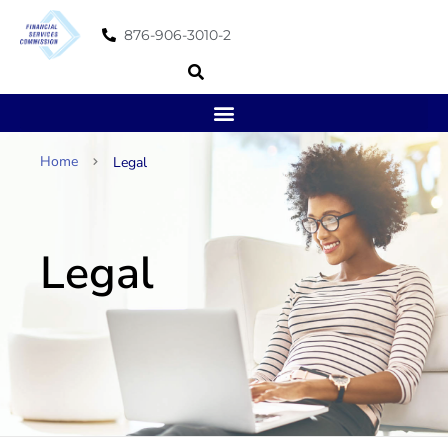
876-906-3010-2
Home
Legal
Legal