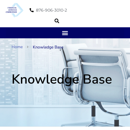
876-906-3010-2
Home
Knowledge Base
Knowledge Base