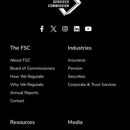
The FSC
Industries
About FSC
Insurance
Board of Commissioners
Pension
How We Regulate
Securities
Why We Regulate
Corporate & Trust Services
Annual Reports
Contact
Resources
Media