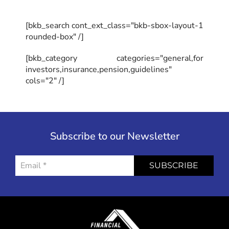
[bkb_search cont_ext_class="bkb-sbox-layout-1
rounded-box" /]
[bkb_category categories="general,for
investors,insurance,pension,guidelines"
cols="2" /]
Subscribe to our Newsletter
SUBSCRIBE