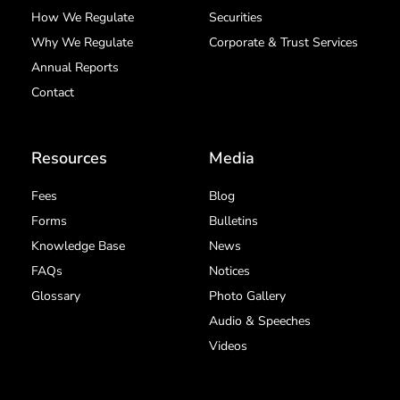
How We Regulate
Securities
Why We Regulate
Corporate & Trust Services
Annual Reports
Contact
Resources
Media
Fees
Blog
Forms
Bulletins
Knowledge Base
News
FAQs
Notices
Glossary
Photo Gallery
Audio & Speeches
Videos