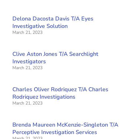
Delona Dacosta Davis T/A Eyes
Investigative Solution
March 21, 2023
Clive Aston Jones T/A Searchlight
Investigators
March 21, 2023
Charles Oliver Rodriquez T/A Charles
Rodriquez Investigations
March 21, 2023
Brenda Maureen McKenzie-Singleton T/A
Perceptive Investigation Services
March 21, 2023