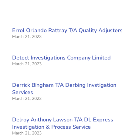
Errol Orlando Rattray T/A Quality Adjusters
March 21, 2023
Detect Investigations Company Limited
March 21, 2023
Derrick Bingham T/A Derbing Invstigation
Services
March 21, 2023
Delroy Anthony Lawson T/A DL Express
Investigation & Process Service
March 21, 2023