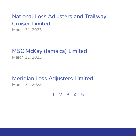
National Loss Adjusters and Trailway
Cruiser Limited
March 21, 2023
MSC McKay (Jamaica) Limited
March 21, 2023
Meridian Loss Adjusters Limited
March 21, 2023
1
2
3
4
5