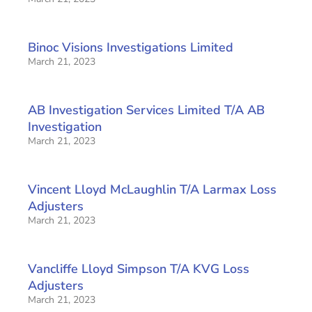
Binoc Visions Investigations Limited
March 21, 2023
AB Investigation Services Limited T/A AB
Investigation
March 21, 2023
Vincent Lloyd McLaughlin T/A Larmax Loss
Adjusters
March 21, 2023
Vancliffe Lloyd Simpson T/A KVG Loss
Adjusters
March 21, 2023