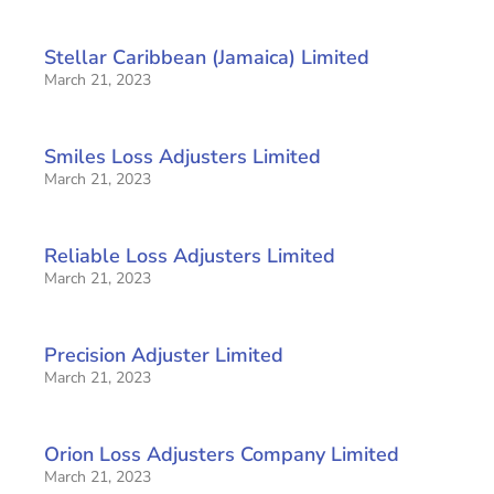
Stellar Caribbean (Jamaica) Limited
March 21, 2023
Smiles Loss Adjusters Limited
March 21, 2023
Reliable Loss Adjusters Limited
March 21, 2023
Precision Adjuster Limited
March 21, 2023
Orion Loss Adjusters Company Limited
March 21, 2023