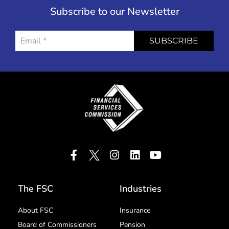
Subscribe to our Newsletter
SUBSCRIBE
The FSC
Industries
About FSC
Insurance
Board of Commissioners
Pension