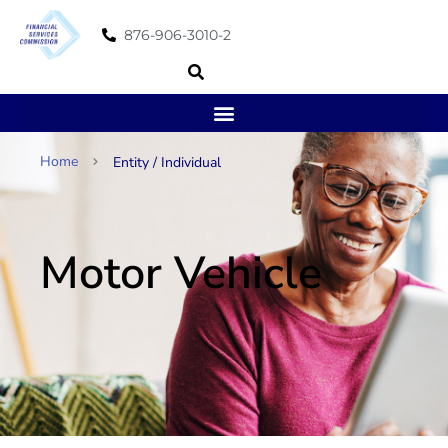
876-906-3010-2
Home
Entity / Individual
Motor Vehicle