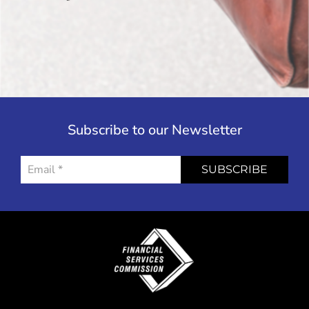
Subscribe to our Newsletter
SUBSCRIBE