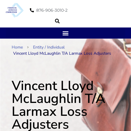
876-906-3010-2
Home
Entity / Individual
Vincent Lloyd McLaughlin T/A Larmax Loss Adjusters
Vincent Lloyd
McLaughlin T/A
Larmax Loss
Adjusters