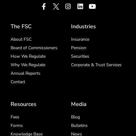
The FSC
Industries
About FSC
Insurance
Board of Commissioners
Pension
How We Regulate
Securities
Why We Regulate
Corporate & Trust Services
Annual Reports
Contact
Resources
Media
Fees
Blog
Forms
Bulletins
Knowledge Base
News