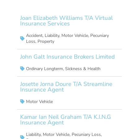
Joan Elizabeth Williams T/A Virtual
Insurance Services
Accident
,
Liability
,
Motor Vehicle
,
Pecuniary
Loss
,
Property
John Galt Insurance Brokers Limited
Ordinary Longterm
,
Sickness & Health
Josette Jorna Doure T/A Streamline
Insurance Agent
Motor Vehicle
Kamar Ian Neil Graham T/A K.I.N.G
Insurance Agent
Liability
,
Motor Vehicle
,
Pecuniary Loss
,