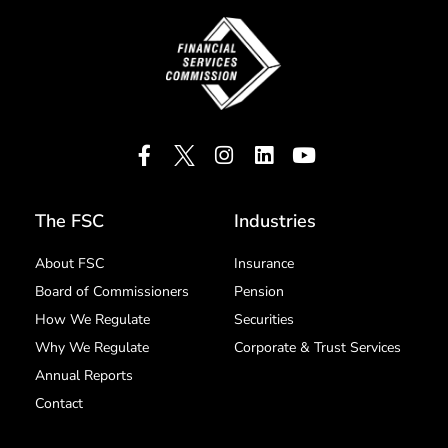
The FSC
Industries
About FSC
Insurance
Board of Commissioners
Pension
How We Regulate
Securities
Why We Regulate
Corporate & Trust Services
Annual Reports
Contact