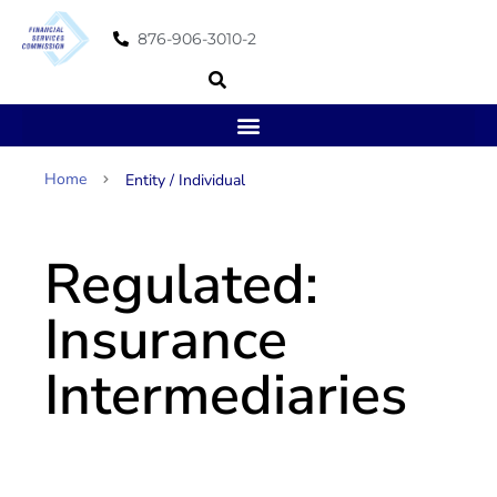
876-906-3010-2
Home
Page 3
Entity / Individual
Regulated:
Insurance
Intermediaries