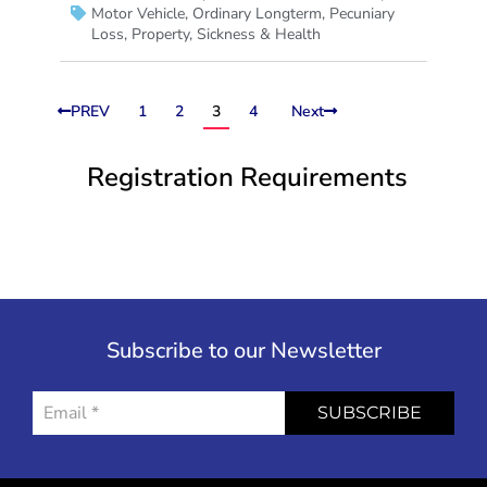
Motor Vehicle
,
Ordinary Longterm
,
Pecuniary
Loss
,
Property
,
Sickness & Health
PREV
1
2
3
4
Next
Registration Requirements
Subscribe to our Newsletter
SUBSCRIBE