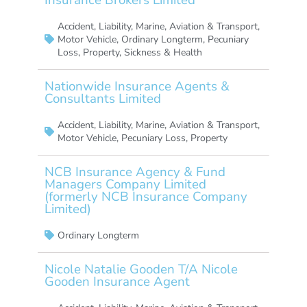
Accident
,
Liability
,
Marine, Aviation & Transport
,
Motor Vehicle
,
Ordinary Longterm
,
Pecuniary
Loss
,
Property
,
Sickness & Health
Nationwide Insurance Agents &
Consultants Limited
Accident
,
Liability
,
Marine, Aviation & Transport
,
Motor Vehicle
,
Pecuniary Loss
,
Property
NCB Insurance Agency & Fund
Managers Company Limited
(formerly NCB Insurance Company
Limited)
Ordinary Longterm
Nicole Natalie Gooden T/A Nicole
Gooden Insurance Agent