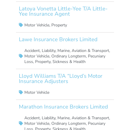
Latoya Vonetta Little-Yee T/A Little-
Yee Insurance Agent
Motor Vehicle
,
Property
Lawe Insurance Brokers Limited
Accident
,
Liability
,
Marine, Aviation & Transport
,
Motor Vehicle
,
Ordinary Longterm
,
Pecuniary
Loss
,
Property
,
Sickness & Health
Lloyd Williams T/A “Lloyd’s Motor
Insurance Adjusters
Motor Vehicle
Marathon Insurance Brokers Limited
Accident
,
Liability
,
Marine, Aviation & Transport
,
Motor Vehicle
,
Ordinary Longterm
,
Pecuniary
Loss
,
Property
,
Sickness & Health