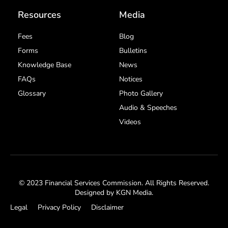
Resources
Media
Fees
Blog
Forms
Bulletins
Knowledge Base
News
FAQs
Notices
Glossary
Photo Gallery
Audio & Speeches
Videos
© 2023 Financial Services Commission. All Rights Reserved.
Designed by
KGN Media
.
Legal
Privacy Policy
Disclaimer