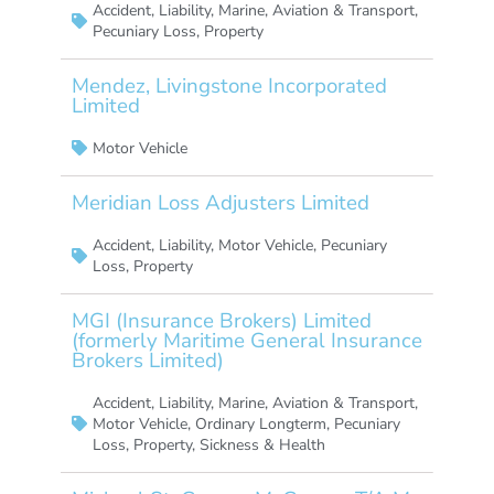
Accident
,
Liability
,
Marine, Aviation & Transport
,
Pecuniary Loss
,
Property
Mendez, Livingstone Incorporated
Limited
Motor Vehicle
Meridian Loss Adjusters Limited
Accident
,
Liability
,
Motor Vehicle
,
Pecuniary
Loss
,
Property
MGI (Insurance Brokers) Limited
(formerly Maritime General Insurance
Brokers Limited)
Accident
,
Liability
,
Marine, Aviation & Transport
,
Motor Vehicle
,
Ordinary Longterm
,
Pecuniary
Loss
,
Property
,
Sickness & Health