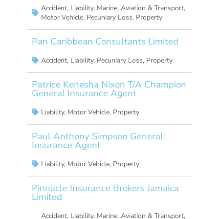
Accident
,
Liability
,
Marine, Aviation & Transport
,
Motor Vehicle
,
Pecuniary Loss
,
Property
Pan Caribbean Consultants Limited
Accident
,
Liability
,
Pecuniary Loss
,
Property
Patrice Kenesha Nixon T/A Champion
General Insurance Agent
Liability
,
Motor Vehicle
,
Property
Paul Anthony Simpson General
Insurance Agent
Liability
,
Motor Vehicle
,
Property
Pinnacle Insurance Brokers Jamaica
Limited
Accident
,
Liability
,
Marine, Aviation & Transport
,