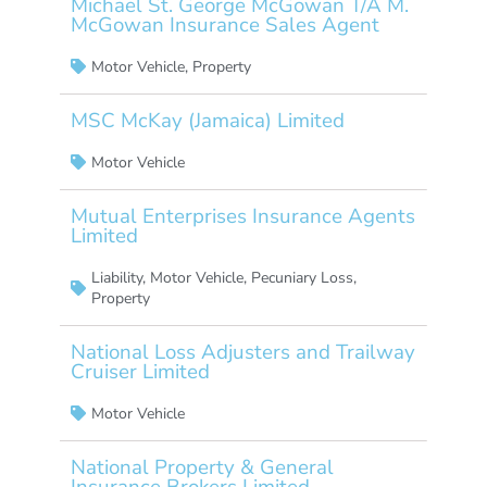
Michael St. George McGowan T/A M.
McGowan Insurance Sales Agent
Motor Vehicle
,
Property
MSC McKay (Jamaica) Limited
Motor Vehicle
Mutual Enterprises Insurance Agents
Limited
Liability
,
Motor Vehicle
,
Pecuniary Loss
,
Property
National Loss Adjusters and Trailway
Cruiser Limited
Motor Vehicle
National Property & General
Insurance Brokers Limited