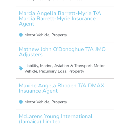
Marcia Angella Barrett-Myrie T/A
Marcia Barrett-Myrie Insurance
Agent
Motor Vehicle
,
Property
Mathew John O’Donoghue T/A JMO
Adjusters
Liability
,
Marine, Aviation & Transport
,
Motor
Vehicle
,
Pecuniary Loss
,
Property
Maxine Angela Rhoden T/A DMAX
Insuance Agent
Motor Vehicle
,
Property
McLarens Young International
(Jamaica) Limited