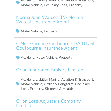
Accident
,
Liability
,
Marine, Aviation & Transport
,
Motor Vehicle
,
Pecuniary Loss
,
Property
Norma Joan Walcott T/A Norma
Walcott Insurance Agent
Motor Vehicle
,
Property
O’Neil Gordon Goulbourne T/A O’Neil
Goulbourne Insurance Agent
Accident
,
Motor Vehicle
,
Property
Orion Insurance Brokers Limited
Accident
,
Liability
,
Marine, Aviation & Transport
,
Motor Vehicle
,
Ordinary Longterm
,
Pecuniary
Loss
,
Property
,
Sickness & Health
Orion Loss Adjusters Company
Limited