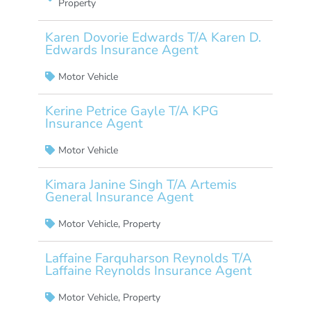
Property
Karen Dovorie Edwards T/A Karen D.
Edwards Insurance Agent
Motor Vehicle
Kerine Petrice Gayle T/A KPG
Insurance Agent
Motor Vehicle
Kimara Janine Singh T/A Artemis
General Insurance Agent
Motor Vehicle
,
Property
Laffaine Farquharson Reynolds T/A
Laffaine Reynolds Insurance Agent
Motor Vehicle
,
Property