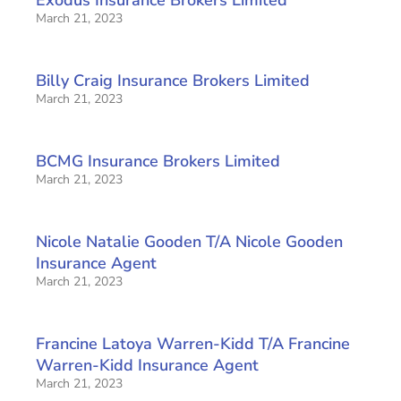
March 21, 2023
Billy Craig Insurance Brokers Limited
March 21, 2023
BCMG Insurance Brokers Limited
March 21, 2023
Nicole Natalie Gooden T/A Nicole Gooden
Insurance Agent
March 21, 2023
Francine Latoya Warren-Kidd T/A Francine
Warren-Kidd Insurance Agent
March 21, 2023