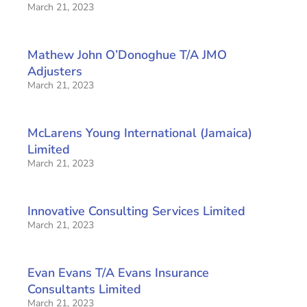
March 21, 2023
Mathew John O’Donoghue T/A JMO
Adjusters
March 21, 2023
McLarens Young International (Jamaica)
Limited
March 21, 2023
Innovative Consulting Services Limited
March 21, 2023
Evan Evans T/A Evans Insurance
Consultants Limited
March 21, 2023