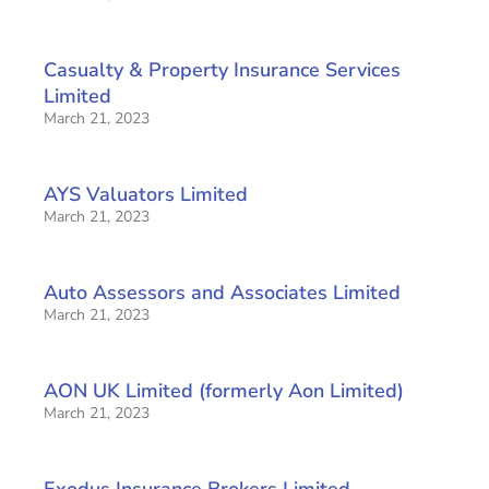
Casualty & Property Insurance Services
Limited
March 21, 2023
AYS Valuators Limited
March 21, 2023
Auto Assessors and Associates Limited
March 21, 2023
AON UK Limited (formerly Aon Limited)
March 21, 2023
Exodus Insurance Brokers Limited