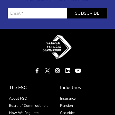
SUBSCRIBE
The FSC
Industries
About FSC
Insurance
Board of Commissioners
Pension
How We Regulate
Securities