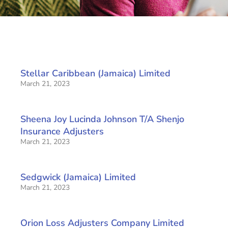
Stellar Caribbean (Jamaica) Limited
March 21, 2023
Sheena Joy Lucinda Johnson T/A Shenjo
Insurance Adjusters
March 21, 2023
Sedgwick (Jamaica) Limited
March 21, 2023
Orion Loss Adjusters Company Limited