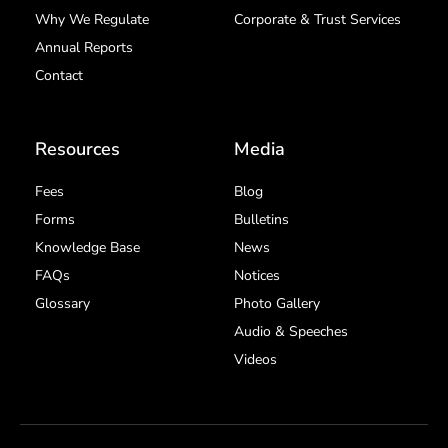
Why We Regulate
Corporate & Trust Services
Annual Reports
Contact
Resources
Media
Fees
Blog
Forms
Bulletins
Knowledge Base
News
FAQs
Notices
Glossary
Photo Gallery
Audio & Speeches
Videos