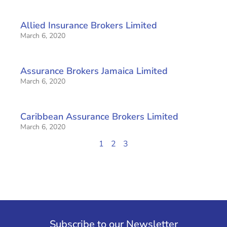
Allied Insurance Brokers Limited
March 6, 2020
Assurance Brokers Jamaica Limited
March 6, 2020
Caribbean Assurance Brokers Limited
March 6, 2020
1
2
3
Subscribe to our Newsletter