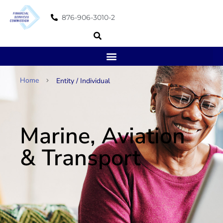
876-906-3010-2
Home
Entity / Individual
Marine, Aviation
& Transport