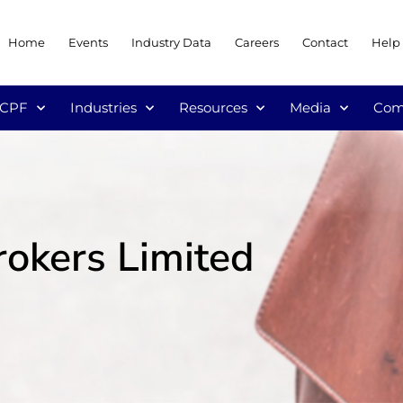
Home
Events
Industry Data
Careers
Contact
Help
/CPF
Industries
Resources
Media
Com
rokers Limited