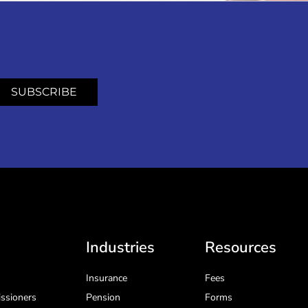
SUBSCRIBE
Industries
Resources
Insurance
Fees
ssioners
Pension
Forms