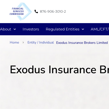
876-906-3010-2
About
Investors
Regulated Entities
AML/CFT
Home
Entity / Individual
Exodus Insurance Brokers Limited
Exodus Insurance B