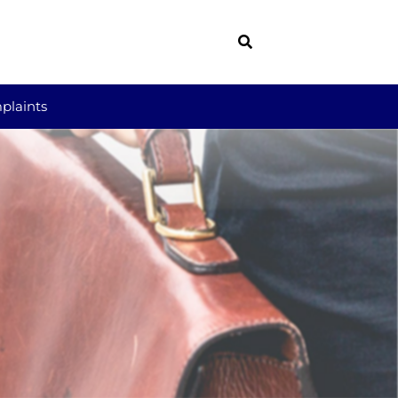
plaints