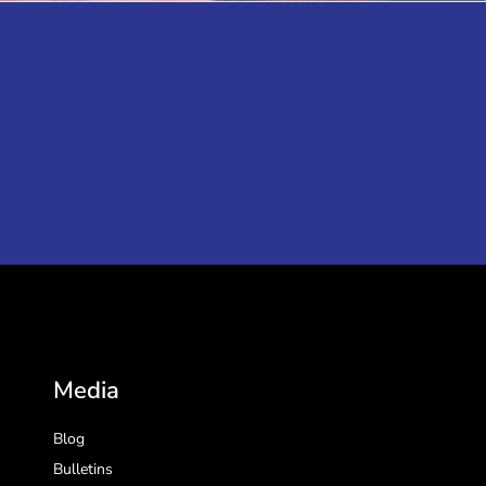
Media
Blog
Bulletins