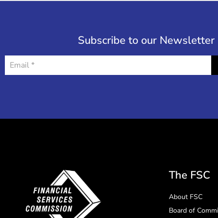
Subscribe to our Newsletter
The FSC
About FSC
Board of Commi