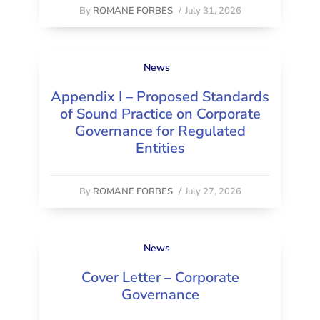
By
ROMANE FORBES
/
July 31, 2026
News
Appendix I – Proposed Standards
of Sound Practice on Corporate
Governance for Regulated
Entities
By
ROMANE FORBES
/
July 27, 2026
News
Cover Letter – Corporate
Governance