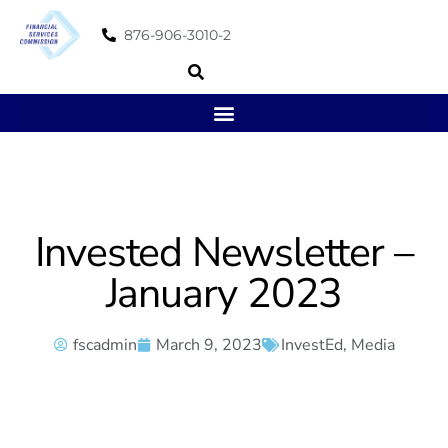
876-906-3010-2
Invested Newsletter –
January 2023
fscadmin
March 9, 2023
InvestEd
,
Media