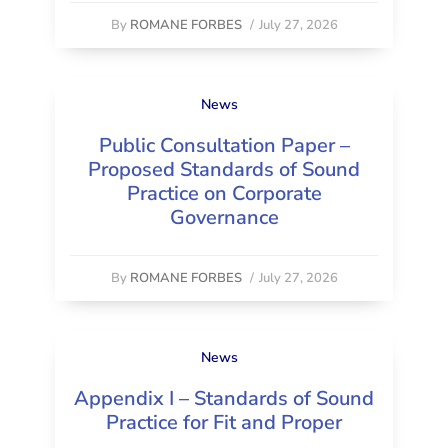
By
ROMANE FORBES
/
July 27, 2026
News
Public Consultation Paper –
Proposed Standards of Sound
Practice on Corporate
Governance
By
ROMANE FORBES
/
July 27, 2026
News
Appendix I – Standards of Sound
Practice for Fit and Proper