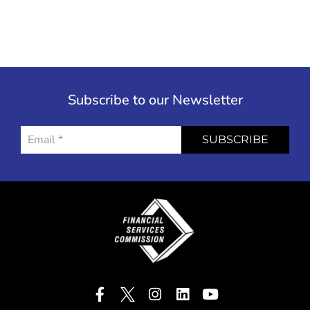
Subscribe to our Newsletter
SUBSCRIBE