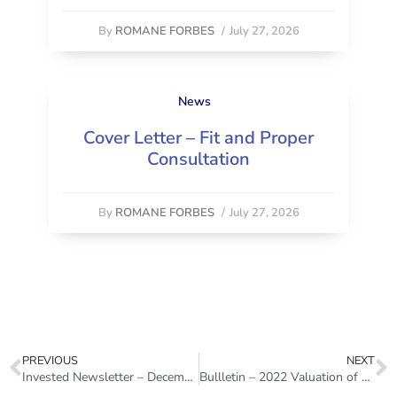
By
ROMANE FORBES
/
July 27, 2026
News
Cover Letter – Fit and Proper
Consultation
By
ROMANE FORBES
/
July 27, 2026
PREVIOUS
NEXT
Invested Newsletter – December 2022
Bullletin – 2022 Valuation of Actuarial Reserves and Other Policy Liabilities of Life Insurers