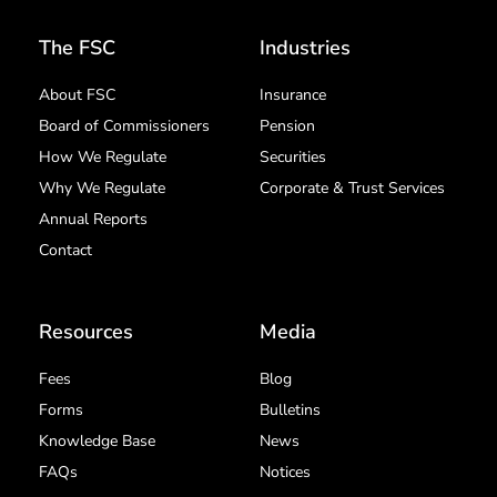
The FSC
Industries
About FSC
Insurance
Board of Commissioners
Pension
How We Regulate
Securities
Why We Regulate
Corporate & Trust Services
Annual Reports
Contact
Resources
Media
Fees
Blog
Forms
Bulletins
Knowledge Base
News
FAQs
Notices