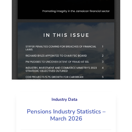
Industry Data
Pensions Industry Statistics –
March 2026