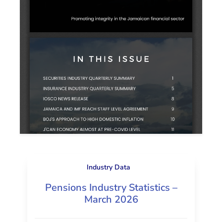
Industry Data
Pensions Industry Statistics –
March 2026