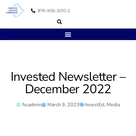
876-906-3010-2
Invested Newsletter –
December 2022
fscadmin
March 9, 2023
InvestEd
,
Media