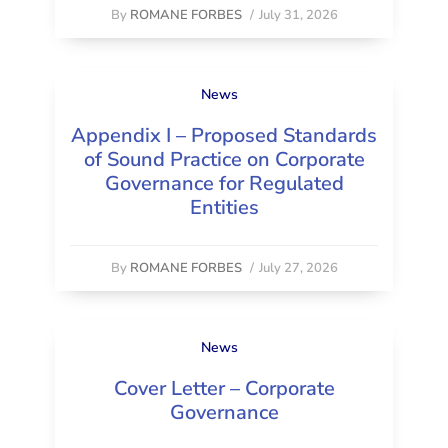
By
ROMANE FORBES
/
July 31, 2026
News
Appendix I – Proposed Standards
of Sound Practice on Corporate
Governance for Regulated
Entities
By
ROMANE FORBES
/
July 27, 2026
News
Cover Letter – Corporate
Governance