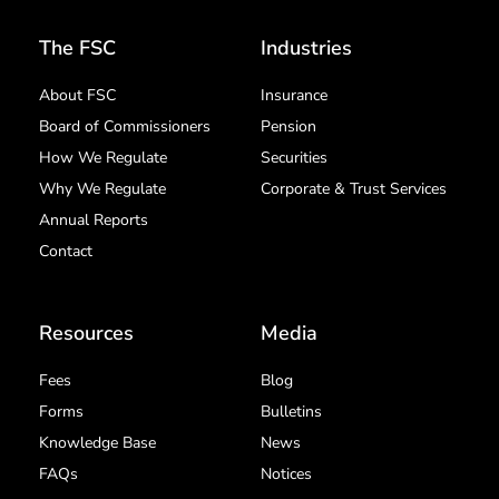
The FSC
Industries
About FSC
Insurance
Board of Commissioners
Pension
How We Regulate
Securities
Why We Regulate
Corporate & Trust Services
Annual Reports
Contact
Resources
Media
Fees
Blog
Forms
Bulletins
Knowledge Base
News
FAQs
Notices