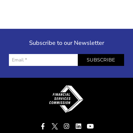
Subscribe to our Newsletter
SUBSCRIBE