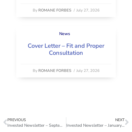
By
ROMANE FORBES
/
July 27, 2026
News
Cover Letter – Fit and Proper
Consultation
By
ROMANE FORBES
/
July 27, 2026
PREVIOUS
NEXT
Invested Newsletter – September 2022
Invested Newsletter – January 2023