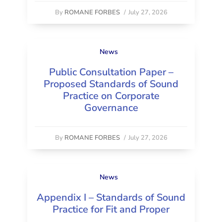
By
ROMANE FORBES
/
July 27, 2026
News
Public Consultation Paper –
Proposed Standards of Sound
Practice on Corporate
Governance
By
ROMANE FORBES
/
July 27, 2026
News
Appendix I – Standards of Sound
Practice for Fit and Proper