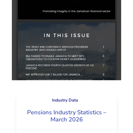
Industry Data
Pensions Industry Statistics –
March 2026