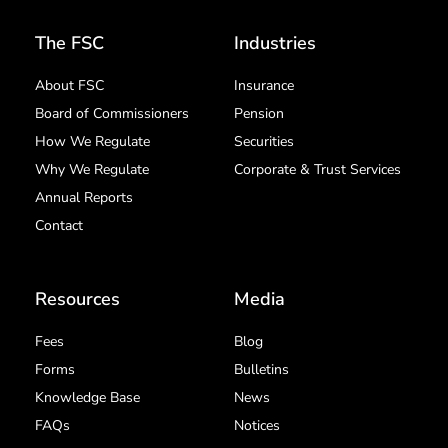
The FSC
Industries
About FSC
Insurance
Board of Commissioners
Pension
How We Regulate
Securities
Why We Regulate
Corporate & Trust Services
Annual Reports
Contact
Resources
Media
Fees
Blog
Forms
Bulletins
Knowledge Base
News
FAQs
Notices