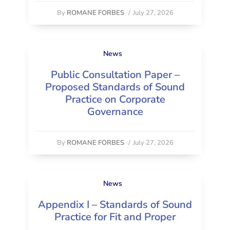
By
ROMANE FORBES
/
July 27, 2026
News
Public Consultation Paper –
Proposed Standards of Sound
Practice on Corporate
Governance
By
ROMANE FORBES
/
July 27, 2026
News
Appendix I – Standards of Sound
Practice for Fit and Proper