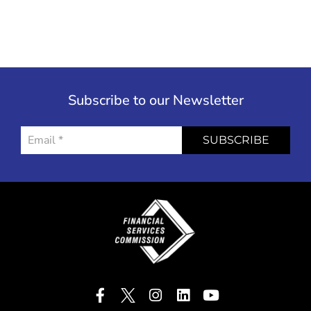
Subscribe to our Newsletter
SUBSCRIBE