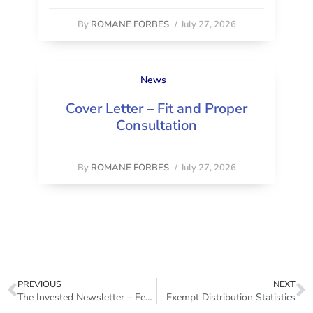
By
ROMANE FORBES
/
July 27, 2026
News
Cover Letter – Fit and Proper
Consultation
By
ROMANE FORBES
/
July 27, 2026
PREVIOUS
NEXT
The Invested Newsletter – February 2023
Exempt Distribution Statistics