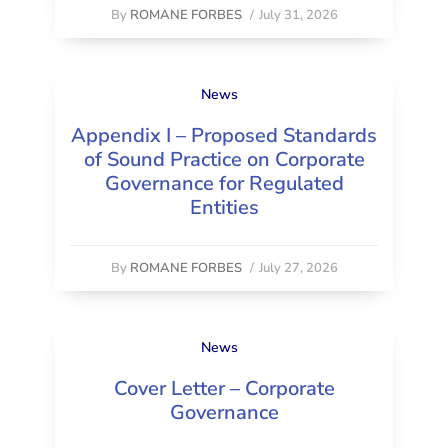
By
ROMANE FORBES
/
July 31, 2026
News
Appendix I – Proposed Standards
of Sound Practice on Corporate
Governance for Regulated
Entities
By
ROMANE FORBES
/
July 27, 2026
News
Cover Letter – Corporate
Governance