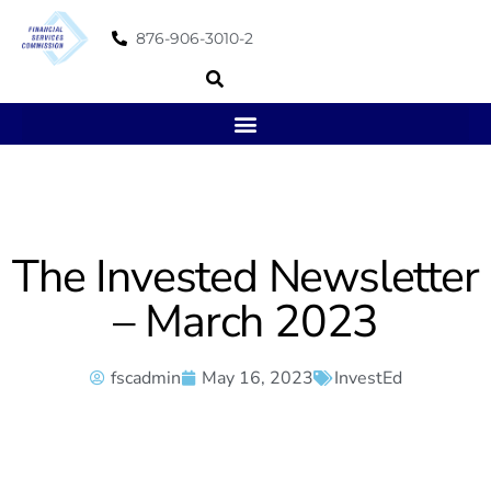
876-906-3010-2
The Invested Newsletter
– March 2023
fscadmin
May 16, 2023
InvestEd