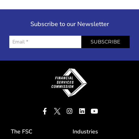
Subscribe to our Newsletter
SUBSCRIBE
The FSC
Industries