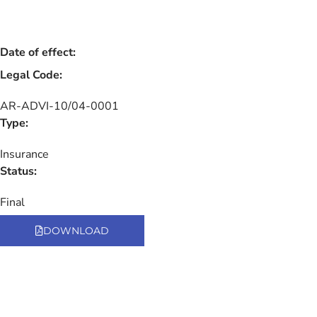
Date of effect:
Legal Code:
AR-ADVI-10/04-0001
Type:
Insurance
Status:
Final
DOWNLOAD