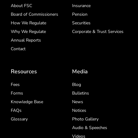
About FSC
Insurance
Board of Commissioners
Pension
How We Regulate
Securities
Why We Regulate
Corporate & Trust Services
Annual Reports
Contact
Resources
Media
Fees
Blog
Forms
Bulletins
Knowledge Base
News
FAQs
Notices
Glossary
Photo Gallery
Audio & Speeches
Videos