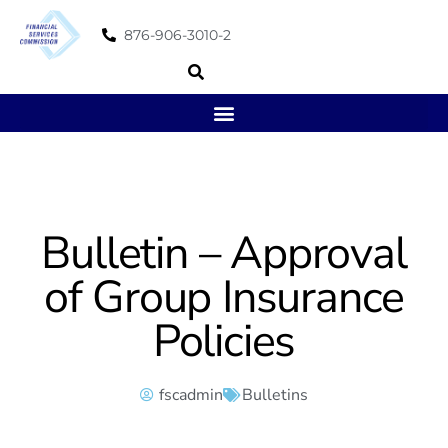
876-906-3010-2
Bulletin – Approval
of Group Insurance
Policies
fscadmin
Bulletins