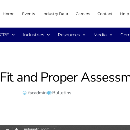
Home
Events
Industry Data
Careers
Contact
Help
/CPF
Industries
Resources
Media
Com
– Fit and Proper Assess
fscadmin
Bulletins