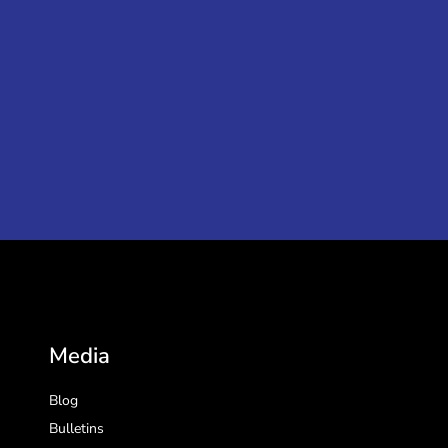
Media
Blog
Bulletins