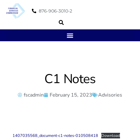
876-906-3010-2
C1 Notes
fscadmin
February 15, 2023
Advisories
1407035568_document-c1-notes-010508418
Download