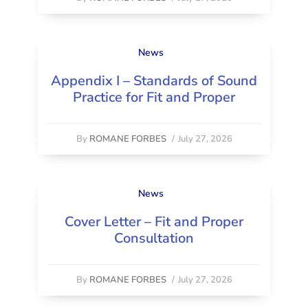
News
Appendix I – Standards of Sound
Practice for Fit and Proper
By
ROMANE FORBES
/
July 27, 2026
News
Cover Letter – Fit and Proper
Consultation
By
ROMANE FORBES
/
July 27, 2026