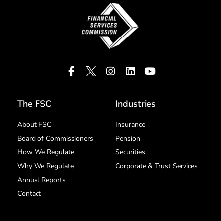
The FSC
Industries
About FSC
Insurance
Board of Commissioners
Pension
How We Regulate
Securities
Why We Regulate
Corporate & Trust Services
Annual Reports
Contact