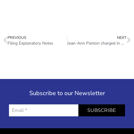
PREVIOUS
NEXT
Filing Explanatory Notes
Jean-Ann Panton charged in SSL fraud investigation
Subscribe to our Newsletter
SUBSCRIBE