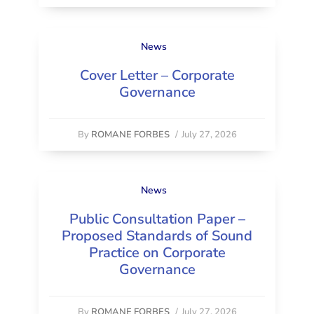
News
Cover Letter – Corporate
Governance
By
ROMANE FORBES
/
July 27, 2026
News
Public Consultation Paper –
Proposed Standards of Sound
Practice on Corporate
Governance
By
ROMANE FORBES
/
July 27, 2026