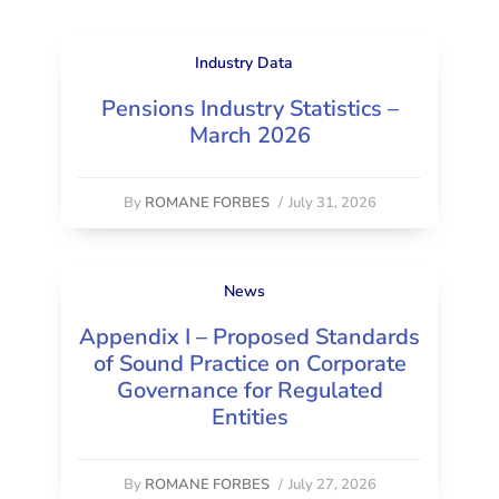
Industry Data
Pensions Industry Statistics –
March 2026
By
ROMANE FORBES
/
July 31, 2026
News
Appendix I – Proposed Standards
of Sound Practice on Corporate
Governance for Regulated
Entities
By
ROMANE FORBES
/
July 27, 2026