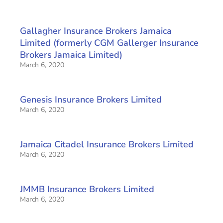
Gallagher Insurance Brokers Jamaica
Limited (formerly CGM Gallerger Insurance
Brokers Jamaica Limited)
March 6, 2020
Genesis Insurance Brokers Limited
March 6, 2020
Jamaica Citadel Insurance Brokers Limited
March 6, 2020
JMMB Insurance Brokers Limited
March 6, 2020