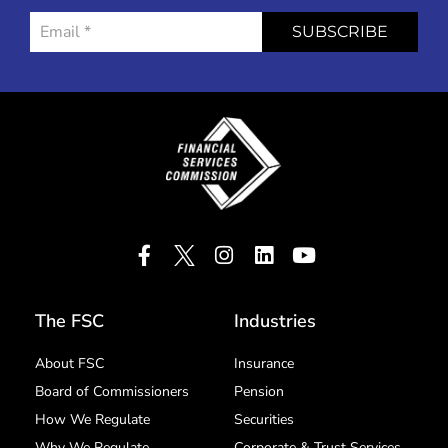
SUBSCRIBE
The FSC
Industries
About FSC
Insurance
Board of Commissioners
Pension
How We Regulate
Securities
Why We Regulate
Corporate & Trust Services