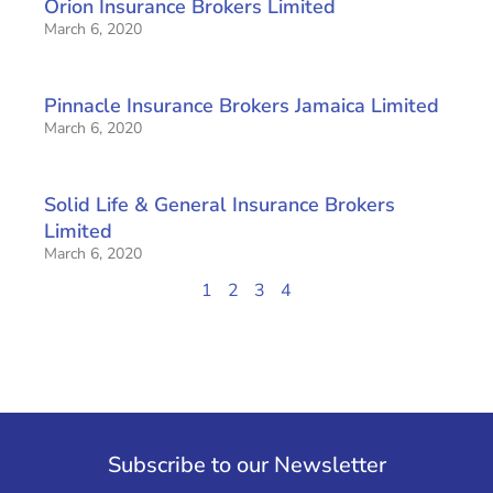
Orion Insurance Brokers Limited
March 6, 2020
Pinnacle Insurance Brokers Jamaica Limited
March 6, 2020
Solid Life & General Insurance Brokers
Limited
March 6, 2020
1
2
3
4
Subscribe to our Newsletter