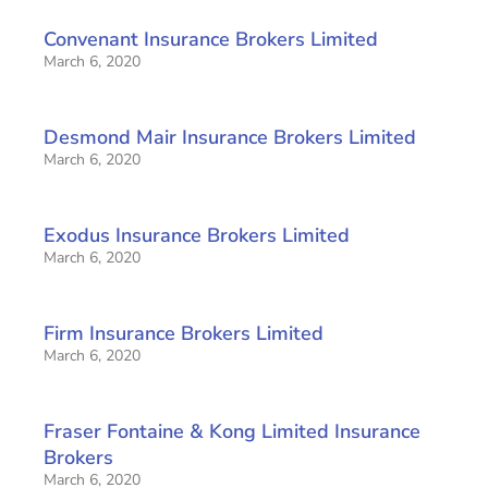
Convenant Insurance Brokers Limited
March 6, 2020
Desmond Mair Insurance Brokers Limited
March 6, 2020
Exodus Insurance Brokers Limited
March 6, 2020
Firm Insurance Brokers Limited
March 6, 2020
Fraser Fontaine & Kong Limited Insurance
Brokers
March 6, 2020