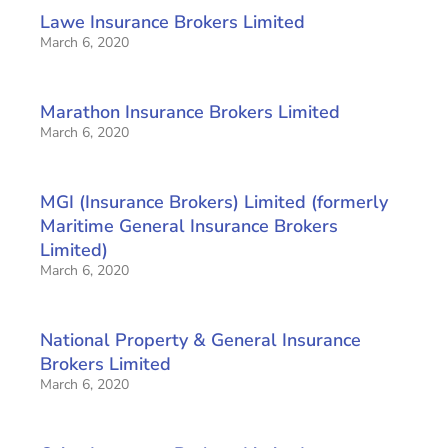
Lawe Insurance Brokers Limited
March 6, 2020
Marathon Insurance Brokers Limited
March 6, 2020
MGI (Insurance Brokers) Limited (formerly
Maritime General Insurance Brokers
Limited)
March 6, 2020
National Property & General Insurance
Brokers Limited
March 6, 2020