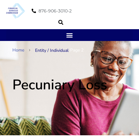
876-906-3010-2
Home
Page 2
Entity / Individual
Pecuniary Loss