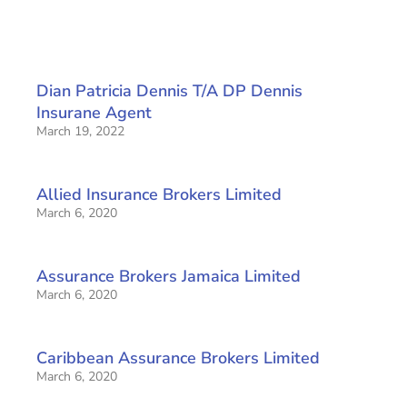
Dian Patricia Dennis T/A DP Dennis
Insurane Agent
March 19, 2022
Allied Insurance Brokers Limited
March 6, 2020
Assurance Brokers Jamaica Limited
March 6, 2020
Caribbean Assurance Brokers Limited
March 6, 2020