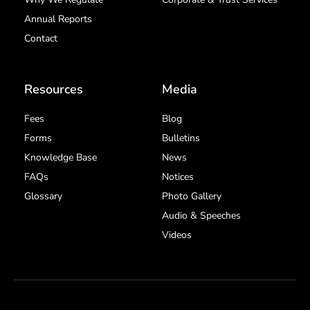
Annual Reports
Contact
Resources
Media
Fees
Blog
Forms
Bulletins
Knowledge Base
News
FAQs
Notices
Glossary
Photo Gallery
Audio & Speeches
Videos