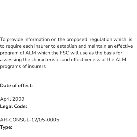
To provide information on the proposed regulation which is
to require each insurer to establish and maintain an effective
program of ALM which the FSC will use as the basis for
assessing the characteristic and effectiveness of the ALM
programs of insurers
Date of effect:
April 2009
Legal Code:
AR-CONSUL-12/05-0005
Type: