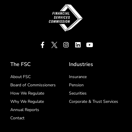
The FSC
Industries
About FSC
Insurance
Board of Commissioners
Pension
How We Regulate
Securities
Why We Regulate
Corporate & Trust Services
Annual Reports
Contact