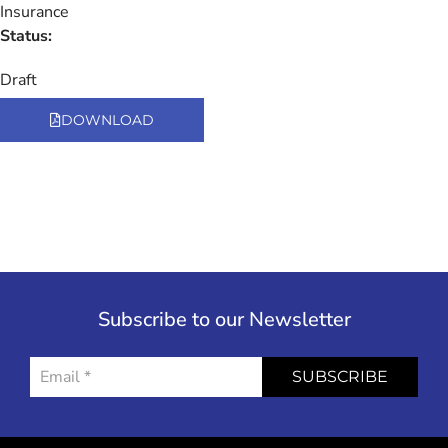
Insurance
Status:
Draft
DOWNLOAD
Subscribe to our Newsletter
SUBSCRIBE