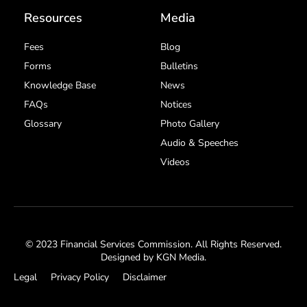
Resources
Media
Fees
Blog
Forms
Bulletins
Knowledge Base
News
FAQs
Notices
Glossary
Photo Gallery
Audio & Speeches
Videos
© 2023 Financial Services Commission. All Rights Reserved.
Designed by
KGN Media
.
Legal
Privacy Policy
Disclaimer