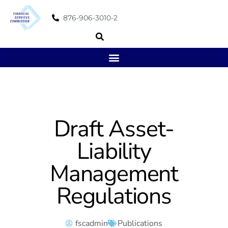
876-906-3010-2
Draft Asset-
Liability
Management
Regulations
fscadmin
Publications