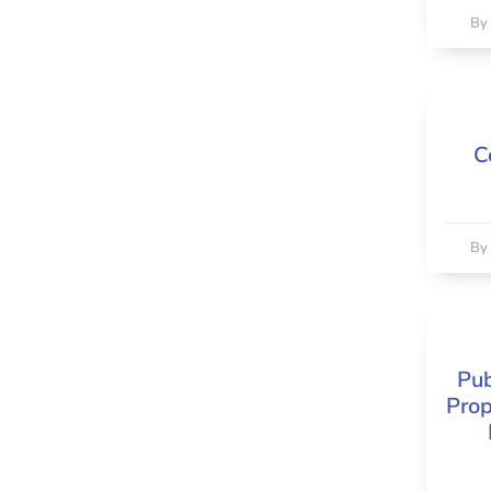
B
C
B
Pub
Prop