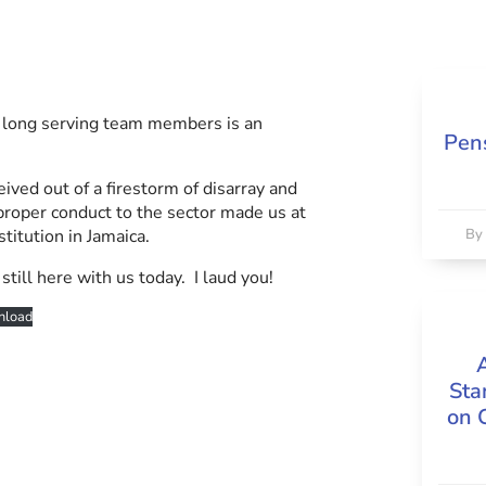
r long serving team members is an
Pens
ved out of a firestorm of disarray and
d proper conduct to the sector made us at
itution in Jamaica.
B
till here with us today. I laud you!
load
Sta
on 