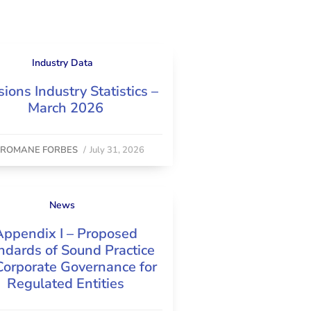
Industry Data
ions Industry Statistics –
March 2026
y
ROMANE FORBES
/
July 31, 2026
News
Appendix I – Proposed
ndards of Sound Practice
Corporate Governance for
Regulated Entities