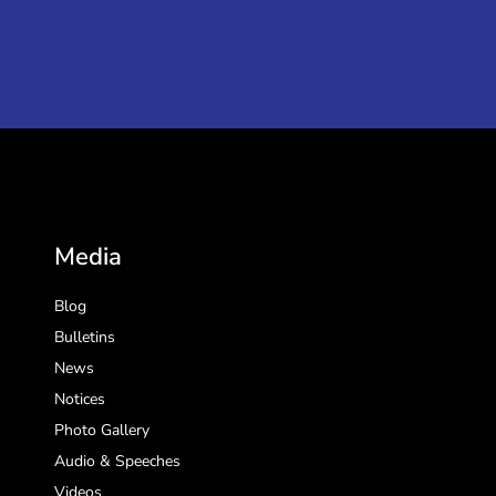
Media
Blog
Bulletins
News
Notices
Photo Gallery
Audio & Speeches
Videos