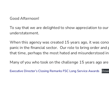
Good Afternoon!
To say that we are delighted to show appreciation to ou
understatement.
When this agency was created 15 years ago, it was concei
panic in the financial sector. Our role to bring order an
that time, perhaps the most hated and misunderstood inst
Many of you who took on the challenge 15 years ago are s
Executive Director’s Closing Remarks FSC Long Service Awards
Down