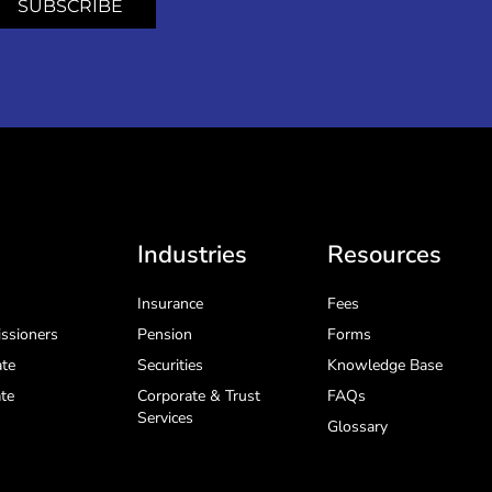
SUBSCRIBE
Industries
Resources
Insurance
Fees
ssioners
Pension
Forms
te
Securities
Knowledge Base
te
Corporate & Trust
FAQs
Services
Glossary