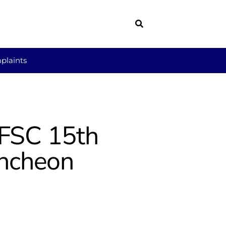
plaints
 FSC 15th
uncheon