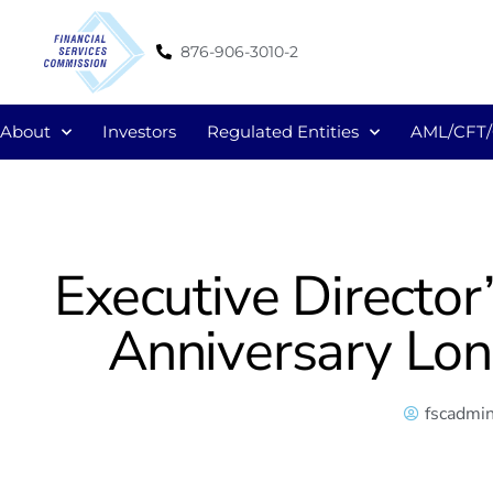
876-906-3010-2
About
Investors
Regulated Entities
AML/CFT
Executive Directo
Anniversary Lo
fscadmi