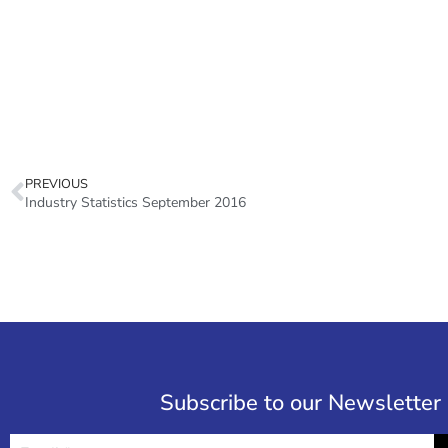
PREVIOUS
Industry Statistics September 2016
Subscribe to our Newsletter