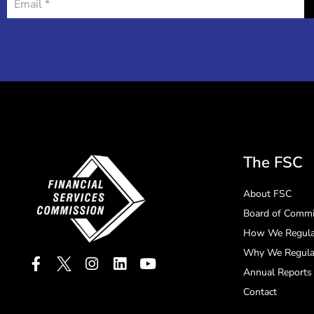
The FSC
About FSC
Board of Commi
How We Regula
Why We Regula
Annual Reports
Contact