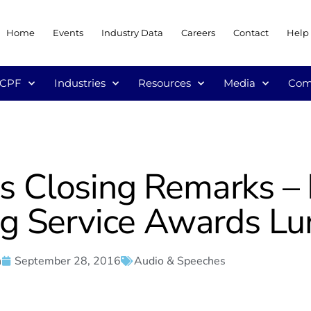
Home
Events
Industry Data
Careers
Contact
Help
/CPF
Industries
Resources
Media
Com
r’s Closing Remarks –
ng Service Awards L
n
September 28, 2016
Audio & Speeches