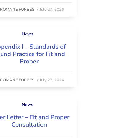
y
ROMANE FORBES
/
July 27, 2026
News
pendix I – Standards of
und Practice for Fit and
Proper
y
ROMANE FORBES
/
July 27, 2026
News
er Letter – Fit and Proper
Consultation