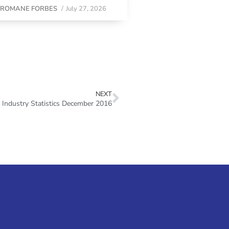
y
ROMANE FORBES
/
July 27, 2026
NEXT
Industry Statistics December 2016