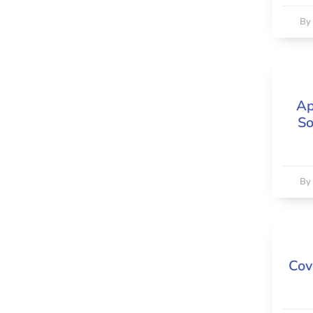
B
Ap
So
B
Cov