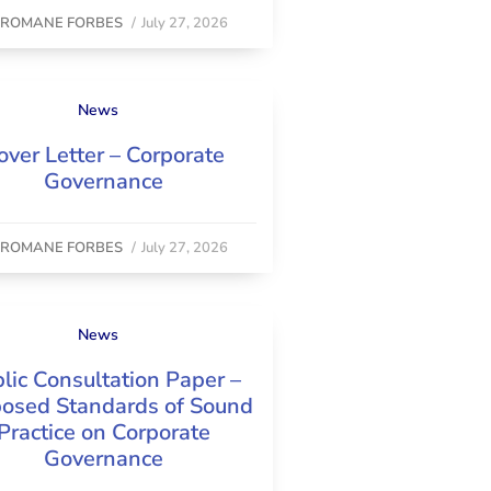
y
ROMANE FORBES
/
July 27, 2026
News
over Letter – Corporate
Governance
y
ROMANE FORBES
/
July 27, 2026
News
lic Consultation Paper –
osed Standards of Sound
Practice on Corporate
Governance