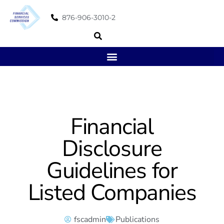
876-906-3010-2
Financial
Disclosure
Guidelines for
Listed Companies
fscadmin
Publications