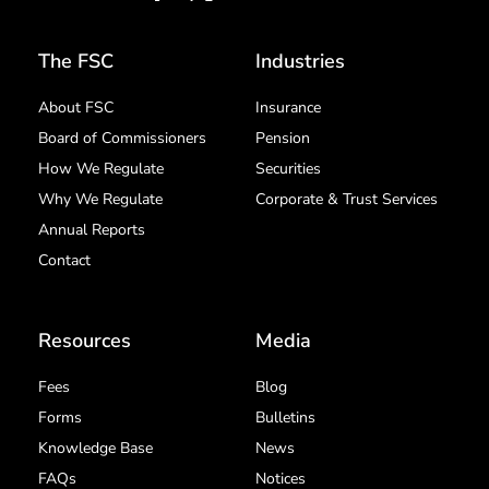
The FSC
Industries
About FSC
Insurance
Board of Commissioners
Pension
How We Regulate
Securities
Why We Regulate
Corporate & Trust Services
Annual Reports
Contact
Resources
Media
Fees
Blog
Forms
Bulletins
Knowledge Base
News
FAQs
Notices