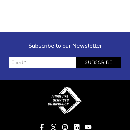
Subscribe to our Newsletter
SUBSCRIBE