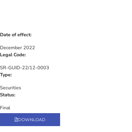
Date of effect:
December 2022
Legal Code:
SR-GUID-22/12-0003
Type:
Securities
Status:
Final
DOWNLOAD