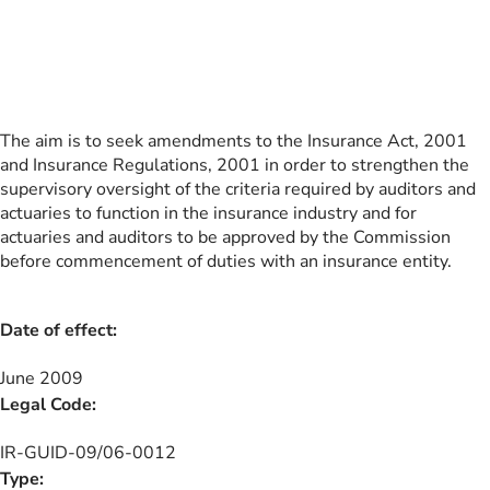
The aim is to seek amendments to the Insurance Act, 2001
and Insurance Regulations, 2001 in order to strengthen the
supervisory oversight of the criteria required by auditors and
actuaries to function in the insurance industry and for
actuaries and auditors to be approved by the Commission
before commencement of duties with an insurance entity.
Date of effect:
June 2009
Legal Code:
IR-GUID-09/06-0012
Type: