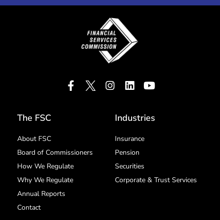
The FSC
Industries
About FSC
Insurance
Board of Commissioners
Pension
How We Regulate
Securities
Why We Regulate
Corporate & Trust Services
Annual Reports
Contact