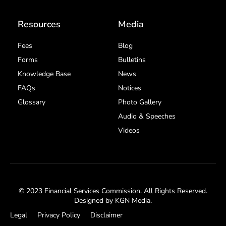
Resources
Media
Fees
Blog
Forms
Bulletins
Knowledge Base
News
FAQs
Notices
Glossary
Photo Gallery
Audio & Speeches
Videos
© 2023 Financial Services Commission. All Rights Reserved.
Designed by
KGN Media
.
Legal
Privacy Policy
Disclaimer