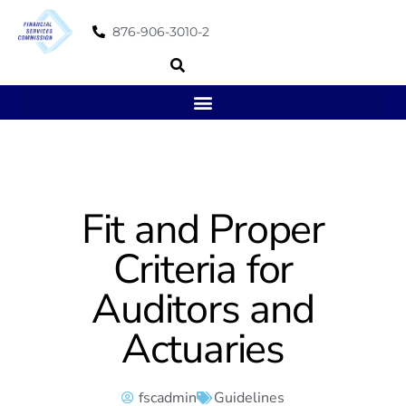
876-906-3010-2
Fit and Proper
Criteria for
Auditors and
Actuaries
fscadmin
Guidelines