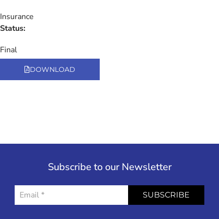
Insurance
Status:
Final
DOWNLOAD
Subscribe to our Newsletter
SUBSCRIBE