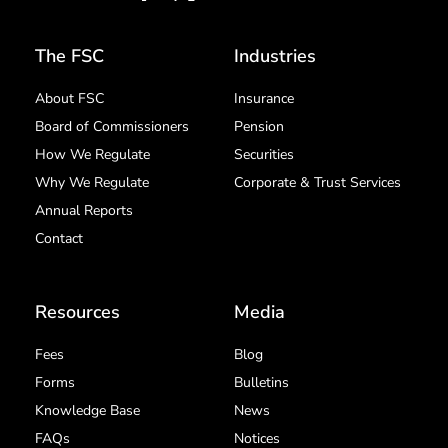
The FSC
Industries
About FSC
Insurance
Board of Commissioners
Pension
How We Regulate
Securities
Why We Regulate
Corporate & Trust Services
Annual Reports
Contact
Resources
Media
Fees
Blog
Forms
Bulletins
Knowledge Base
News
FAQs
Notices