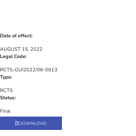
Date of effect:
AUGUST 15, 2022
Legal Code:
RCTS-GUI2022/06-0013
Type:
RCTS
Status:
Final
DOWNLOAD