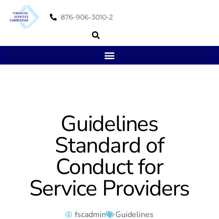
876-906-3010-2
Guidelines
Standard of
Conduct for
Service Providers
fscadmin
Guidelines