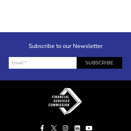
Subscribe to our Newsletter
SUBSCRIBE