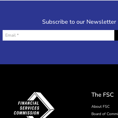
Subscribe to our Newsletter
The FSC
About FSC
Board of Commi