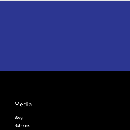
Media
Blog
Bulletins