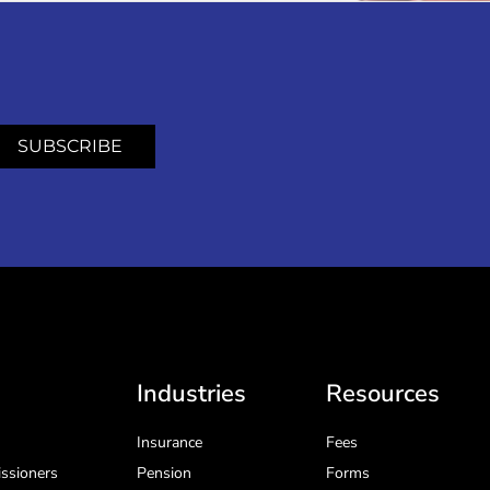
SUBSCRIBE
Industries
Resources
Insurance
Fees
ssioners
Pension
Forms