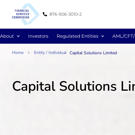
876-906-3010-2
About
Investors
Regulated Entities
AML/CFT
Home
Entity / Individual
Capital Solutions Limited
Capital Solutions L