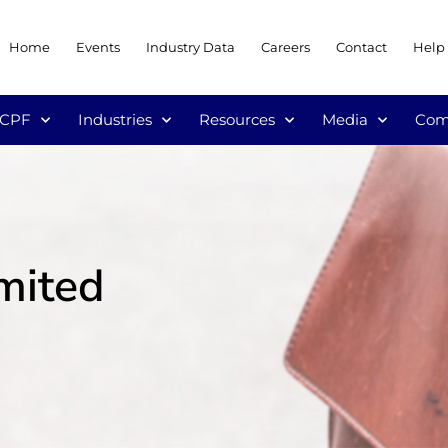
Home
Events
Industry Data
Careers
Contact
Help
/CPF
Industries
Resources
Media
Com
imited