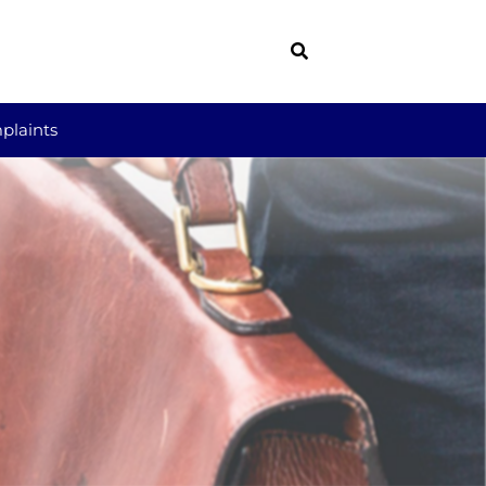
plaints