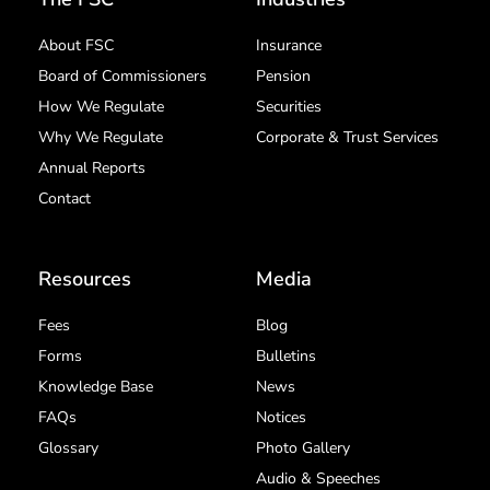
About FSC
Insurance
Board of Commissioners
Pension
How We Regulate
Securities
Why We Regulate
Corporate & Trust Services
Annual Reports
Contact
Resources
Media
Fees
Blog
Forms
Bulletins
Knowledge Base
News
FAQs
Notices
Glossary
Photo Gallery
Audio & Speeches