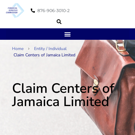
876-906-3010-2
Home
Entity / Individual
Claim Centers of Jamaica Limited
Claim Centers of
Jamaica Limited