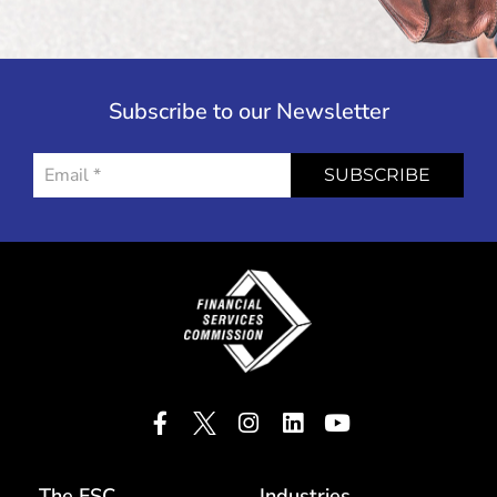
Subscribe to our Newsletter
SUBSCRIBE
The FSC
Industries