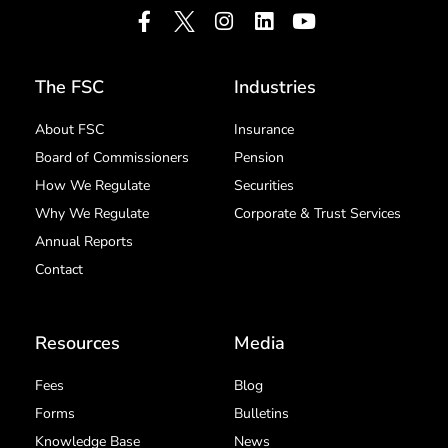
The FSC
Industries
About FSC
Insurance
Board of Commissioners
Pension
How We Regulate
Securities
Why We Regulate
Corporate & Trust Services
Annual Reports
Contact
Resources
Media
Fees
Blog
Forms
Bulletins
Knowledge Base
News