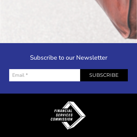
Subscribe to our Newsletter
SUBSCRIBE