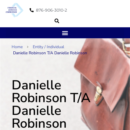
876-906-3010-2
Home
Entity / Individual
Danielle Robinson T/A Danielle Robinson
Danielle
Robinson T/A
Danielle
Robinson