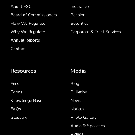
About FSC
Insurance
Board of Commissioners
Pension
How We Regulate
Securities
Why We Regulate
Corporate & Trust Services
Annual Reports
Contact
Resources
Media
Fees
Blog
Forms
Bulletins
Knowledge Base
News
FAQs
Notices
Glossary
Photo Gallery
Audio & Speeches
Videos