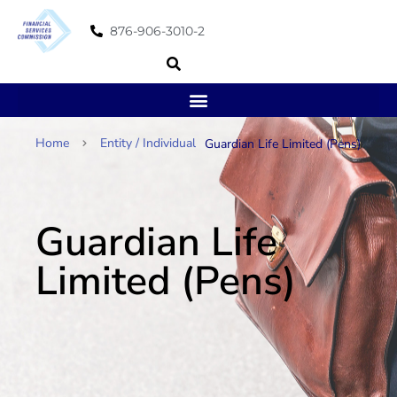
876-906-3010-2
Home
Entity / Individual
Guardian Life Limited (Pens)
Guardian Life
Limited (Pens)