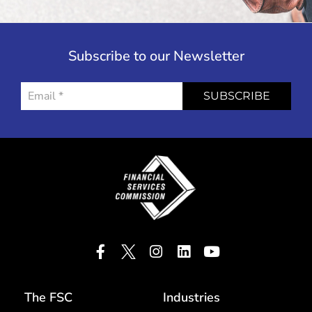
Subscribe to our Newsletter
SUBSCRIBE
The FSC
Industries