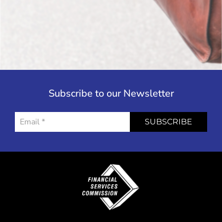
Subscribe to our Newsletter
SUBSCRIBE