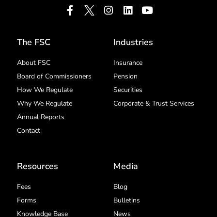
The FSC
Industries
About FSC
Insurance
Board of Commissioners
Pension
How We Regulate
Securities
Why We Regulate
Corporate & Trust Services
Annual Reports
Contact
Resources
Media
Fees
Blog
Forms
Bulletins
Knowledge Base
News