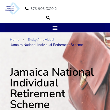
876-906-3010-2
Home
Entity / Individual
Jamaica National Individual Retirement Scheme
Jamaica National
Individual
Retirement
Scheme