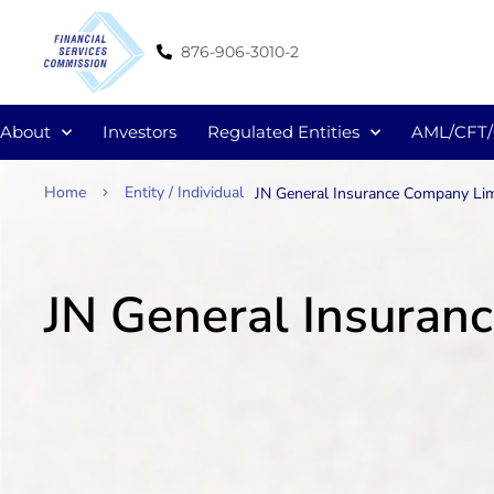
876-906-3010-2
About
Investors
Regulated Entities
AML/CFT
Home
Entity / Individual
JN General Insurance Company Lim
JN General Insuran