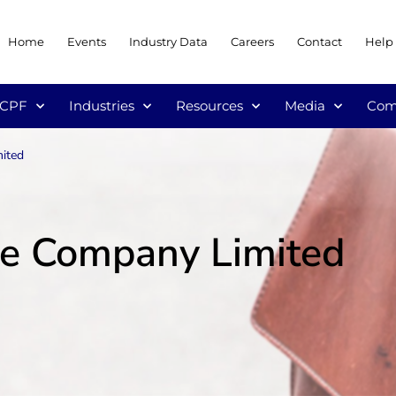
Home
Events
Industry Data
Careers
Contact
Help
/CPF
Industries
Resources
Media
Com
ited
ce Company Limited