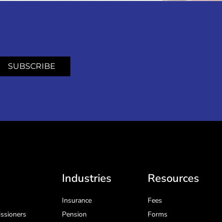
SUBSCRIBE
Industries
Resources
Insurance
Fees
ssioners
Pension
Forms