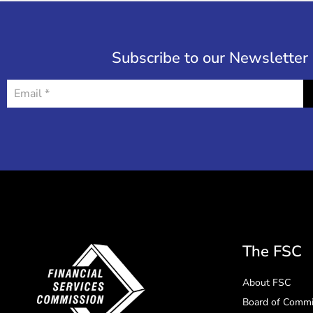
Subscribe to our Newsletter
The FSC
About FSC
Board of Commi