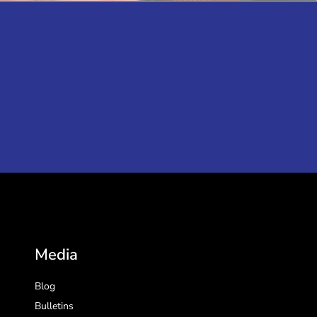
Media
Blog
Bulletins