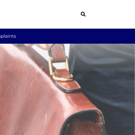
plaints