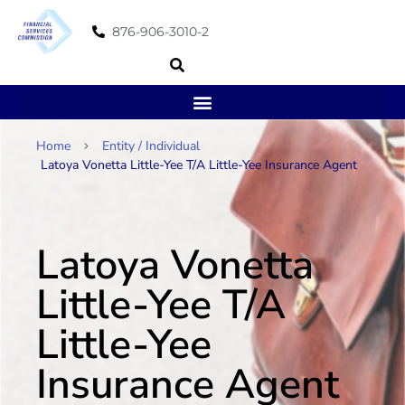
876-906-3010-2
Home
Entity / Individual
Latoya Vonetta Little-Yee T/A Little-Yee Insurance Agent
Latoya Vonetta
Little-Yee T/A
Little-Yee
Insurance Agent