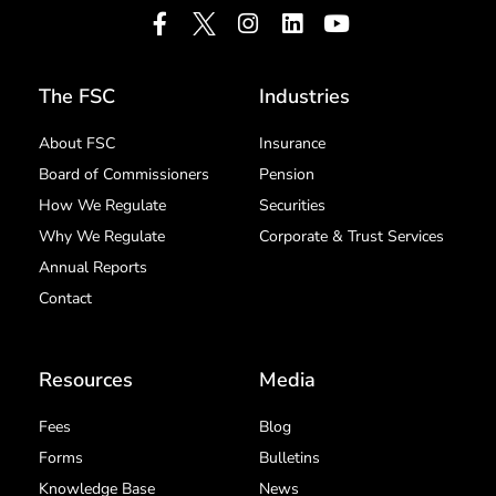
The FSC
Industries
About FSC
Insurance
Board of Commissioners
Pension
How We Regulate
Securities
Why We Regulate
Corporate & Trust Services
Annual Reports
Contact
Resources
Media
Fees
Blog
Forms
Bulletins
Knowledge Base
News