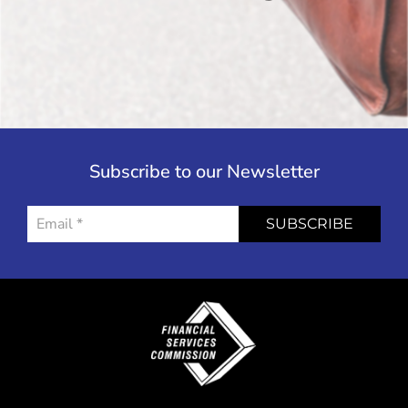
Subscribe to our Newsletter
SUBSCRIBE