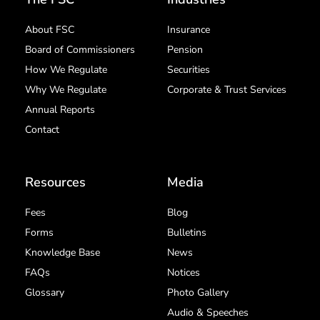
About FSC
Insurance
Board of Commissioners
Pension
How We Regulate
Securities
Why We Regulate
Corporate & Trust Services
Annual Reports
Contact
Resources
Media
Fees
Blog
Forms
Bulletins
Knowledge Base
News
FAQs
Notices
Glossary
Photo Gallery
Audio & Speeches