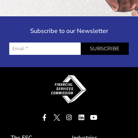
Subscribe to our Newsletter
SUBSCRIBE
The FSC
Industries