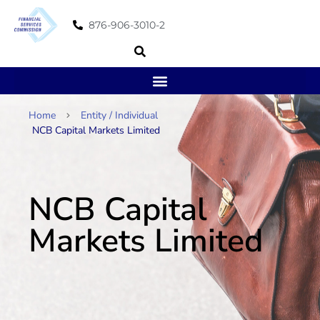
876-906-3010-2
Home
Entity / Individual
NCB Capital Markets Limited
NCB Capital
Markets Limited