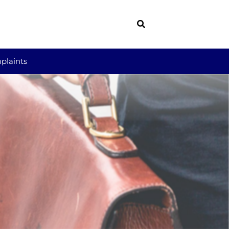
plaints