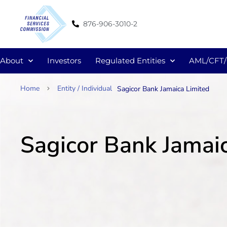
876-906-3010-2
About
Investors
Regulated Entities
AML/CFT
Home
Entity / Individual
Sagicor Bank Jamaica Limited
Sagicor Bank Jamai