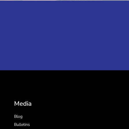
Media
Blog
Bulletins