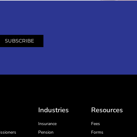
SUBSCRIBE
Industries
Resources
Insurance
Fees
ssioners
Pension
Forms