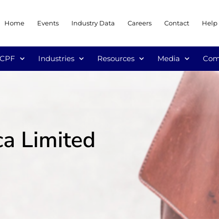
Home
Events
Industry Data
Careers
Contact
Help
/CPF
Industries
Resources
Media
Com
ca Limited