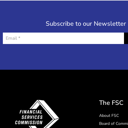
Subscribe to our Newsletter
The FSC
About FSC
Board of Commi