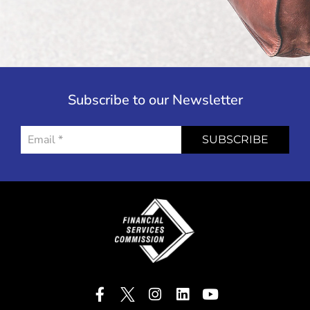
Subscribe to our Newsletter
SUBSCRIBE