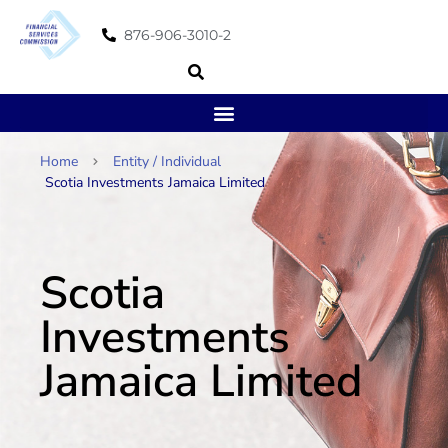
876-906-3010-2
Home
Entity / Individual
Scotia Investments Jamaica Limited
Scotia
Investments
Jamaica Limited