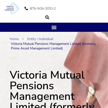
876-906-3010-2
Home
Entity / Individual
Victoria Mutual Pensions Management Limited (formerly
Prime Asset Management Limited)
Victoria Mutual
Pensions
Management
Limited (formerly