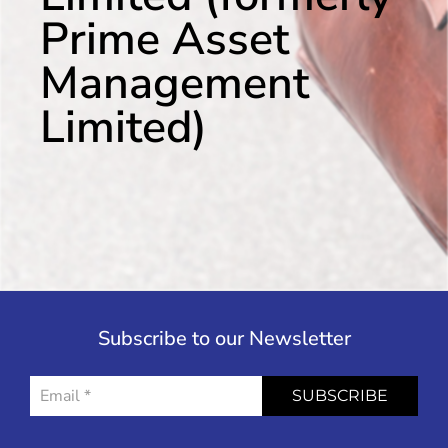
Prime Asset
Management
Limited)
Subscribe to our Newsletter
SUBSCRIBE