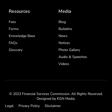
Resources
Media
Fees
Blog
Forms
Bulletins
Knowledge Base
News
FAQs
Notices
Glossary
Photo Gallery
Audio & Speeches
Videos
© 2023 Financial Services Commission. All Rights Reserved.
Designed by
KGN Media
.
Legal
Privacy Policy
Disclaimer