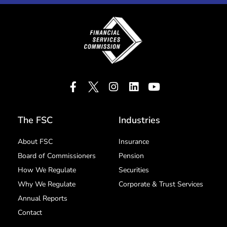
The FSC
Industries
About FSC
Insurance
Board of Commissioners
Pension
How We Regulate
Securities
Why We Regulate
Corporate & Trust Services
Annual Reports
Contact