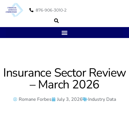
876-906-3010-2
Insurance Sector Review
– March 2026
Romane Forbes
July 3, 2026
Industry Data