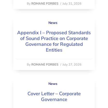
By
ROMANE FORBES
/
July 31, 2026
News
Appendix I – Proposed Standards
of Sound Practice on Corporate
Governance for Regulated
Entities
By
ROMANE FORBES
/
July 27, 2026
News
Cover Letter – Corporate
Governance