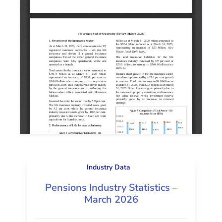
Industry Data
Pensions Industry Statistics –
March 2026