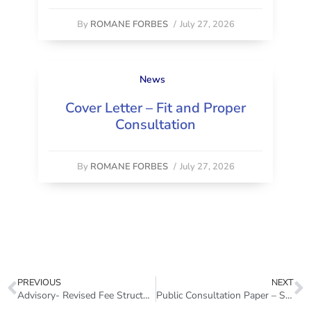
By
ROMANE FORBES
/
July 27, 2026
News
Cover Letter – Fit and Proper
Consultation
By
ROMANE FORBES
/
July 27, 2026
PREVIOUS
NEXT
Advisory- Revised Fee Structure (Insurance Sector) July 2026
Public Consultation Paper – Standards of Sound Practice on Fit Proper