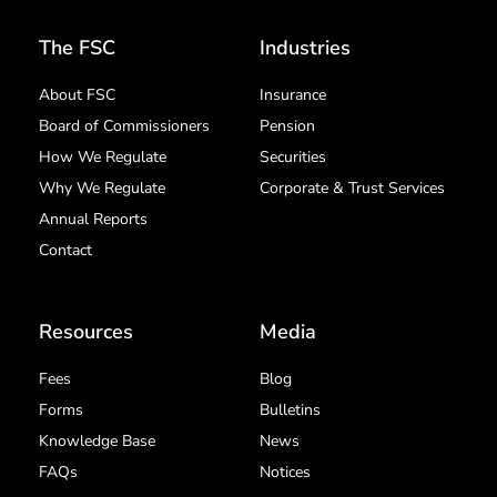
The FSC
Industries
About FSC
Insurance
Board of Commissioners
Pension
How We Regulate
Securities
Why We Regulate
Corporate & Trust Services
Annual Reports
Contact
Resources
Media
Fees
Blog
Forms
Bulletins
Knowledge Base
News
FAQs
Notices