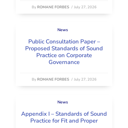
By
ROMANE FORBES
/
July 27, 2026
News
Public Consultation Paper –
Proposed Standards of Sound
Practice on Corporate
Governance
By
ROMANE FORBES
/
July 27, 2026
News
Appendix I – Standards of Sound
Practice for Fit and Proper