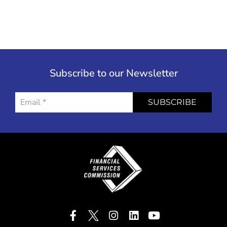
Subscribe to our Newsletter
SUBSCRIBE