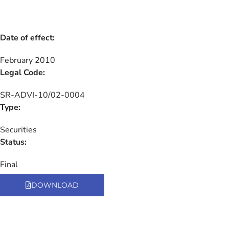
Date of effect:
February 2010
Legal Code:
SR-ADVI-10/02-0004
Type:
Securities
Status:
Final
DOWNLOAD