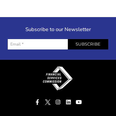
Subscribe to our Newsletter
SUBSCRIBE