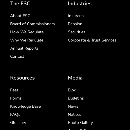
The FSC
Industries
About FSC
Insurance
Board of Commissioners
Pension
How We Regulate
Securities
Why We Regulate
Corporate & Trust Services
Annual Reports
Contact
Resources
Media
Fees
Blog
Forms
Bulletins
Knowledge Base
News
FAQs
Notices
Glossary
Photo Gallery