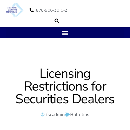
876-906-3010-2
Licensing
Restrictions for
Securities Dealers
fscadmin
Bulletins