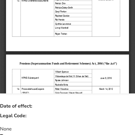
Date of effect:
Legal Code:
None