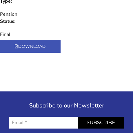
Type:
Pension
Status:
Final
DOWNLOAD
Subscribe to our Newsletter
SUBSCRIBE