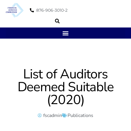
876-906-3010-2
List of Auditors
Deemed Suitable
(2020)
fscadmin
Publications