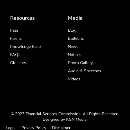
Resources
Media
Fees
Blog
Forms
Bulletins
Knowledge Base
News
FAQs
Notices
Glossary
Photo Gallery
Audio & Speeches
Videos
© 2023 Financial Services Commission. All Rights Reserved.
Designed by
KGN Media
.
Legal
Privacy Policy
Disclaimer