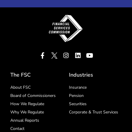
The FSC
Industries
About FSC
Insurance
Board of Commissioners
Pension
How We Regulate
Securities
Why We Regulate
Corporate & Trust Services
Annual Reports
Contact