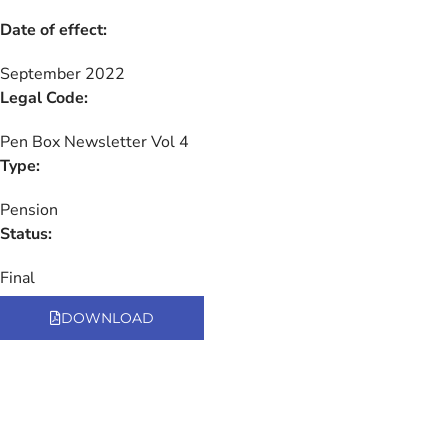
Date of effect:
September 2022
Legal Code:
Pen Box Newsletter Vol 4
Type:
Pension
Status:
Final
DOWNLOAD