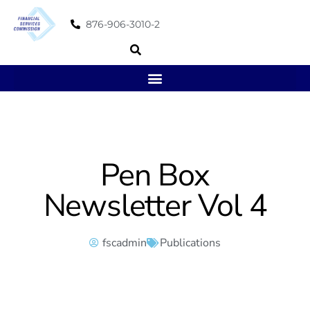
876-906-3010-2
Pen Box
Newsletter Vol 4
fscadmin
Publications