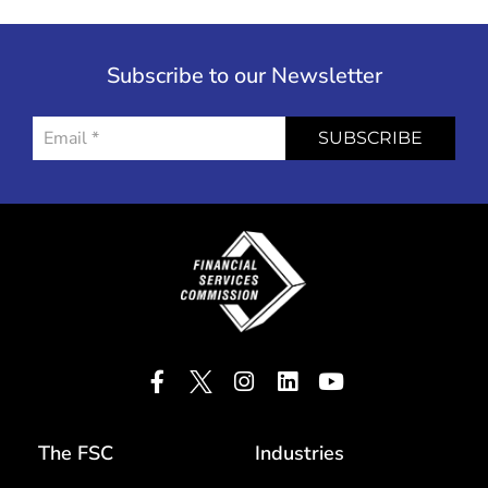
Subscribe to our Newsletter
SUBSCRIBE
The FSC
Industries