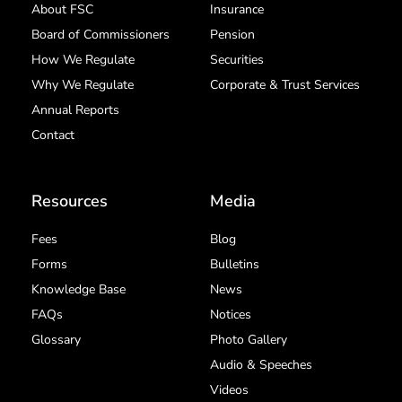
About FSC
Insurance
Board of Commissioners
Pension
How We Regulate
Securities
Why We Regulate
Corporate & Trust Services
Annual Reports
Contact
Resources
Media
Fees
Blog
Forms
Bulletins
Knowledge Base
News
FAQs
Notices
Glossary
Photo Gallery
Audio & Speeches
Videos