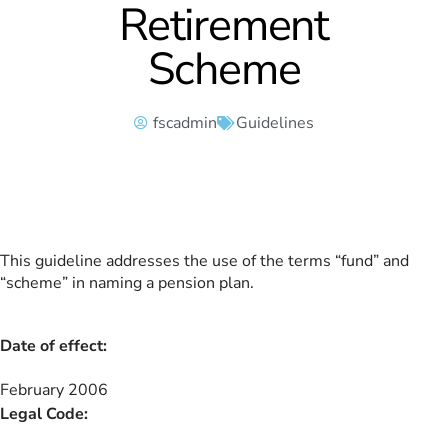
Retirement
Scheme
fscadmin
Guidelines
This guideline addresses the use of the terms “fund” and
“scheme” in naming a pension plan.
Date of effect:
February 2006
Legal Code: