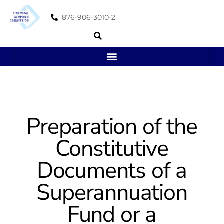
876-906-3010-2
Preparation of the
Constitutive
Documents of a
Superannuation
Fund or a