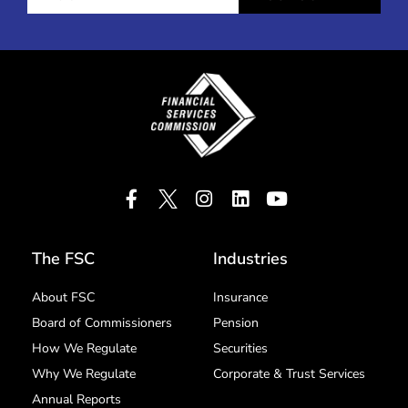
The FSC
Industries
About FSC
Insurance
Board of Commissioners
Pension
How We Regulate
Securities
Why We Regulate
Corporate & Trust Services
Annual Reports