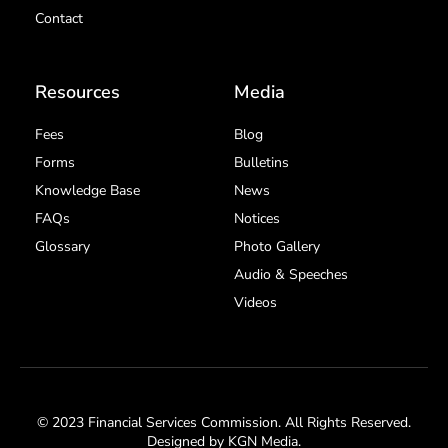
Contact
Resources
Media
Fees
Blog
Forms
Bulletins
Knowledge Base
News
FAQs
Notices
Glossary
Photo Gallery
Audio & Speeches
Videos
© 2023 Financial Services Commission. All Rights Reserved.
Designed by
KGN Media
.