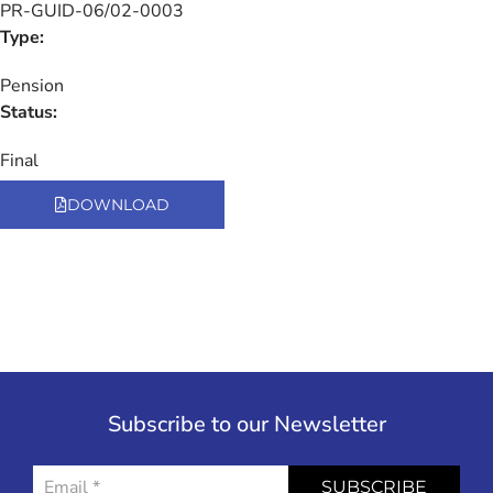
PR-GUID-06/02-0003
Type:
Pension
Status:
Final
DOWNLOAD
Subscribe to our Newsletter
SUBSCRIBE