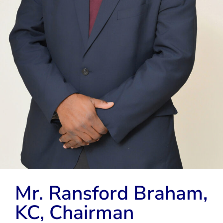
Mr. Ransford Braham,
KC, Chairman