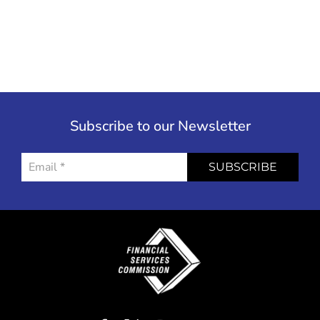
Subscribe to our Newsletter
SUBSCRIBE