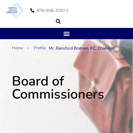
876-906-3010-2
Home
Profile
Mr. Ransford Braham, KC, Chairman
Board of
Commissioners