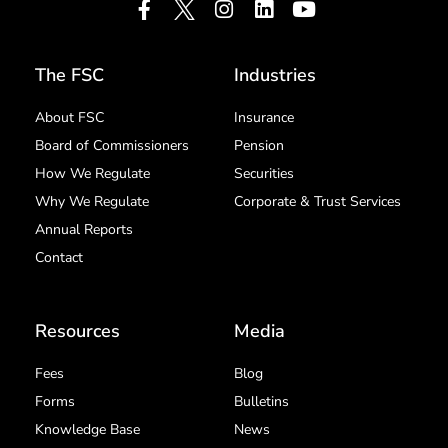
The FSC
Industries
About FSC
Insurance
Board of Commissioners
Pension
How We Regulate
Securities
Why We Regulate
Corporate & Trust Services
Annual Reports
Contact
Resources
Media
Fees
Blog
Forms
Bulletins
Knowledge Base
News