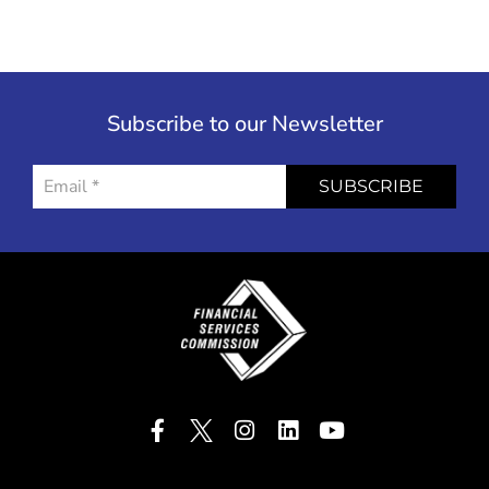
Subscribe to our Newsletter
SUBSCRIBE