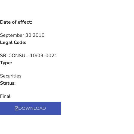
Date of effect:
September 30 2010
Legal Code:
SR-CONSUL-10/09-0021
Type:
Securities
Status:
Final
DOWNLOAD