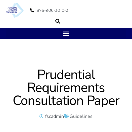
876-906-3010-2
Prudential
Requirements
Consultation Paper
fscadmin
Guidelines