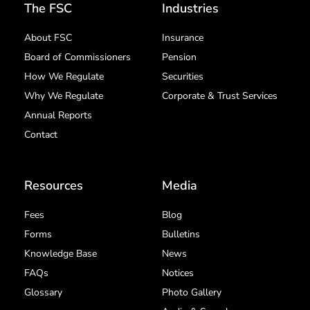
The FSC
Industries
About FSC
Insurance
Board of Commissioners
Pension
How We Regulate
Securities
Why We Regulate
Corporate & Trust Services
Annual Reports
Contact
Resources
Media
Fees
Blog
Forms
Bulletins
Knowledge Base
News
FAQs
Notices
Glossary
Photo Gallery