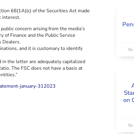
ion 68(1A)(c) of the Securities Act made
 interest.
Pens
 public concern arising from the media’s
try of Finance and the Public Service
s Dealers.
nations, and it is customary to identify
B
d in the letter are adequately capitalized
tio. The FSC does not have a basis at
ntities.”
tatement-january-312023
Sta
on 
B