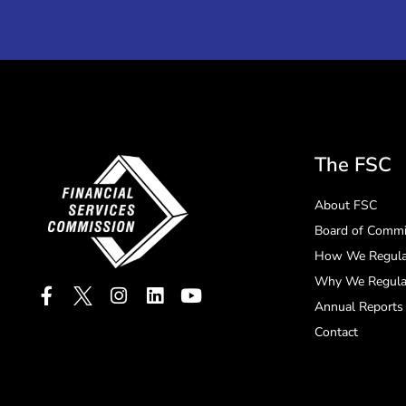
The FSC
About FSC
Board of Commi
How We Regula
Why We Regula
Annual Reports
Contact