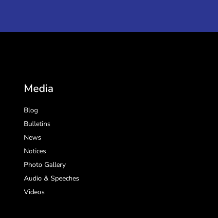
Media
Blog
Bulletins
News
Notices
Photo Gallery
Audio & Speeches
Videos