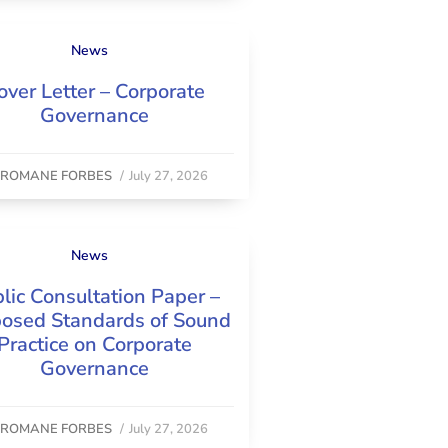
News
over Letter – Corporate
Governance
y
ROMANE FORBES
/
July 27, 2026
News
lic Consultation Paper –
osed Standards of Sound
Practice on Corporate
Governance
y
ROMANE FORBES
/
July 27, 2026