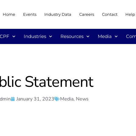
Home
Events
Industry Data
Careers
Contact
Help
/CPF
Industries
Resources
Media
Com
blic Statement
admin
January 31, 2023
Media
,
News