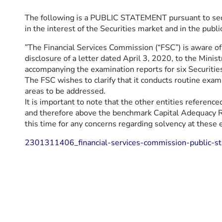
The following is a PUBLIC STATEMENT pursuant to sect
in the interest of the Securities market and in the public
”The Financial Services Commission (“FSC”) is aware of
disclosure of a letter dated April 3, 2020, to the Minis
accompanying the examination reports for six Securitie
The FSC wishes to clarify that it conducts routine exami
areas to be addressed.
It is important to note that the other entities reference
and therefore above the benchmark Capital Adequacy Ra
this time for any concerns regarding solvency at these e
2301311406_financial-services-commission-public-s