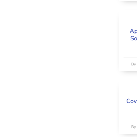
Ap
So
B
Cov
B