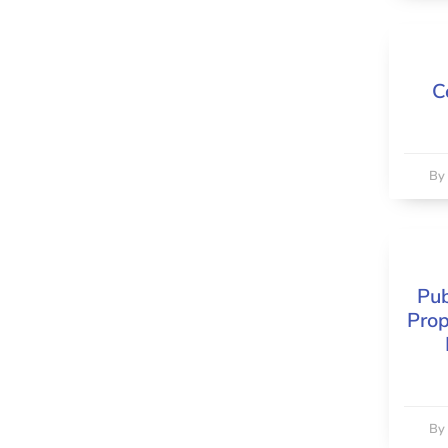
C
B
Pub
Prop
B