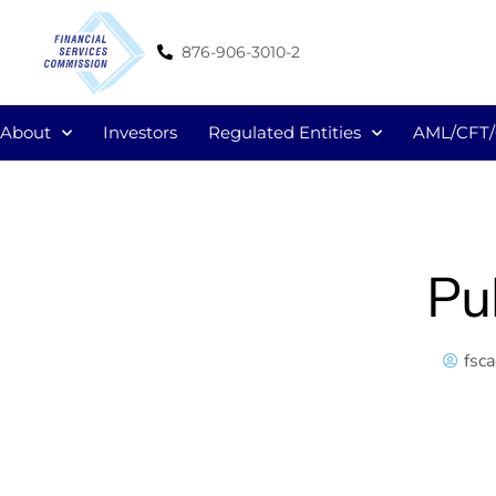
876-906-3010-2
About
Investors
Regulated Entities
AML/CFT
Pu
fsc