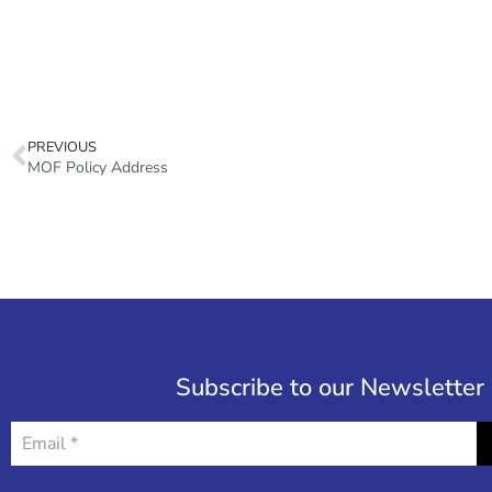
PREVIOUS
MOF Policy Address
Subscribe to our Newsletter