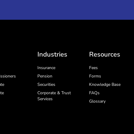
Industries
Resources
Insurance
Fees
ssioners
Pension
Forms
te
Securities
Knowledge Base
te
Corporate & Trust
FAQs
Services
Glossary