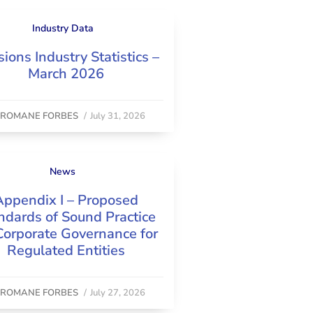
Industry Data
ions Industry Statistics –
March 2026
y
ROMANE FORBES
/
July 31, 2026
News
Appendix I – Proposed
ndards of Sound Practice
Corporate Governance for
Regulated Entities
y
ROMANE FORBES
/
July 27, 2026