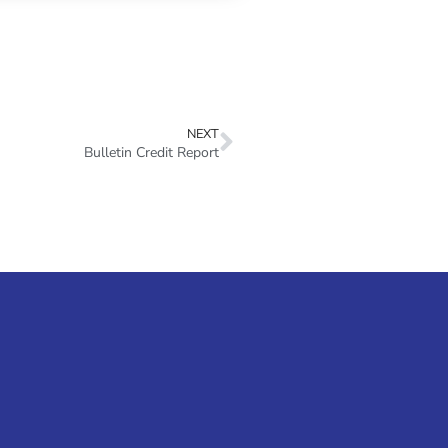
NEXT
Bulletin Credit Report