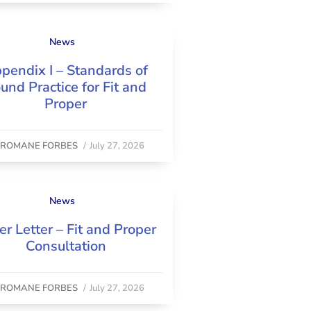
News
pendix I – Standards of
und Practice for Fit and
Proper
y
ROMANE FORBES
/
July 27, 2026
News
er Letter – Fit and Proper
Consultation
y
ROMANE FORBES
/
July 27, 2026