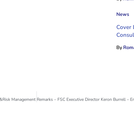
News
Cover 
Consul
By
Roma
st &Risk Management