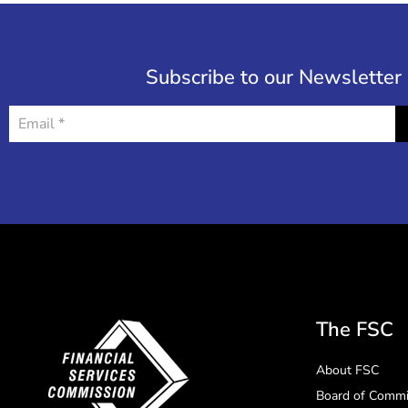
Subscribe to our Newsletter
The FSC
About FSC
Board of Commi