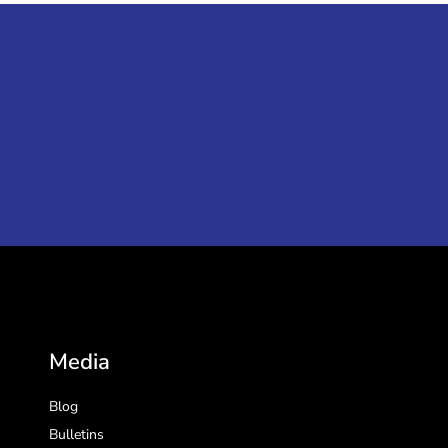
Media
Blog
Bulletins