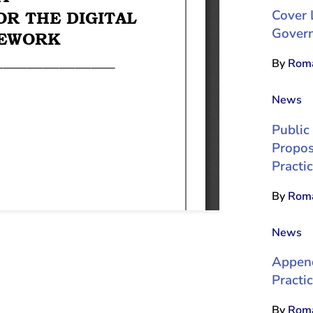
Cover 
Gover
By
Roma
News
Public
Propos
Practi
By
Roma
News
Append
Practic
By
Roma