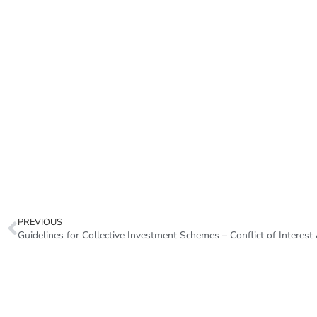
PREVIOUS
Guidelines for Collective Investment Schemes – Conflict of Intere