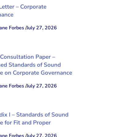
Letter – Corporate
nance
ne Forbes
/
July 27, 2026
 Consultation Paper –
ed Standards of Sound
ce on Corporate Governance
ne Forbes
/
July 27, 2026
ix I – Standards of Sound
e for Fit and Proper
ne Forbes
/
July 27, 2026