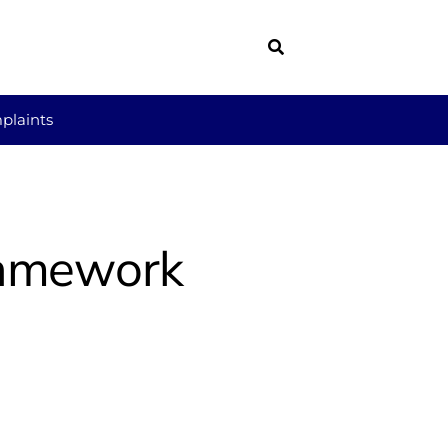
plaints
Framework