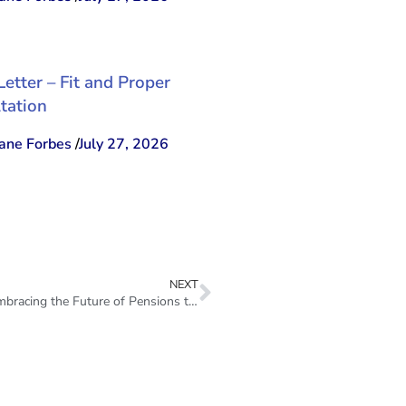
Letter – Fit and Proper
tation
ne Forbes
/
July 27, 2026
NEXT
Remarks – FSC Executive Director Keron Burrell – Embracing the Future of Pensions through Fintech Artificial Intelligence and Cybersecurity