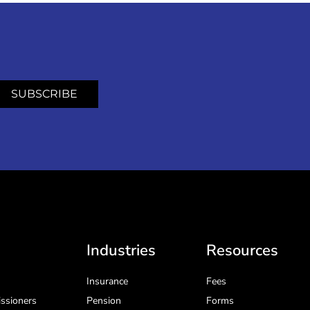
SUBSCRIBE
Industries
Resources
Insurance
Fees
ssioners
Pension
Forms