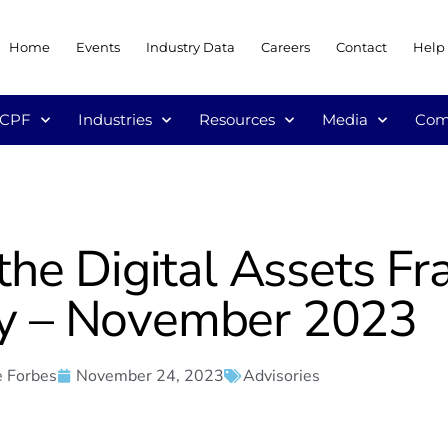
Home
Events
Industry Data
Careers
Contact
Help
/CPF
Industries
Resources
Media
Com
the Digital Assets 
y – November 2023
 Forbes
November 24, 2023
Advisories