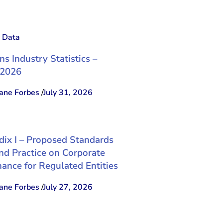
y Data
ns Industry Statistics –
 2026
ne Forbes
/
July 31, 2026
ix I – Proposed Standards
nd Practice on Corporate
ance for Regulated Entities
ne Forbes
/
July 27, 2026