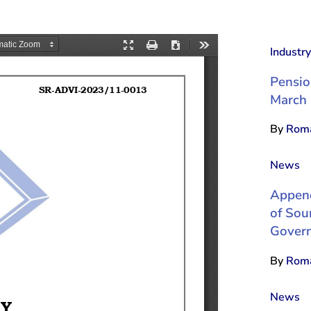
Industr
Pensio
March
By
Roma
News
Append
of Sou
Govern
By
Roma
News