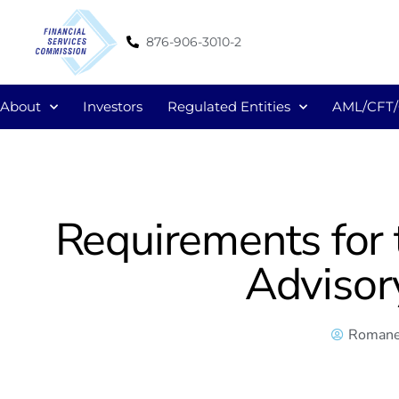
876-906-3010-2
About
Investors
Regulated Entities
AML/CFT
Requirements for 
Advisor
Romane