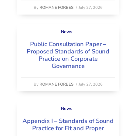
By
ROMANE FORBES
/
July 27, 2026
News
Public Consultation Paper –
Proposed Standards of Sound
Practice on Corporate
Governance
By
ROMANE FORBES
/
July 27, 2026
News
Appendix I – Standards of Sound
Practice for Fit and Proper