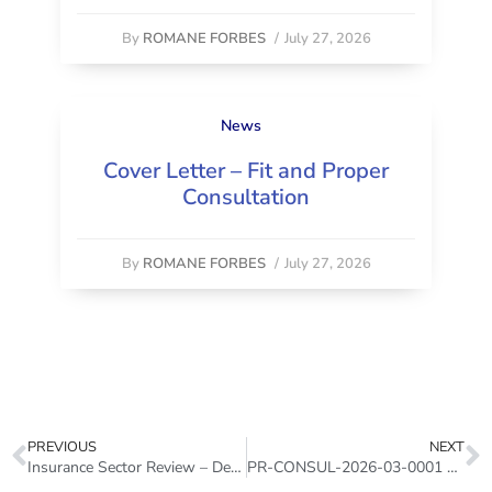
By
ROMANE FORBES
/
July 27, 2026
News
Cover Letter – Fit and Proper
Consultation
By
ROMANE FORBES
/
July 27, 2026
PREVIOUS
NEXT
Insurance Sector Review – December 2025
PR-CONSUL-2026-03-0001 – Deepening Consultation Paper – Pension Adequacy and Coverage 2026