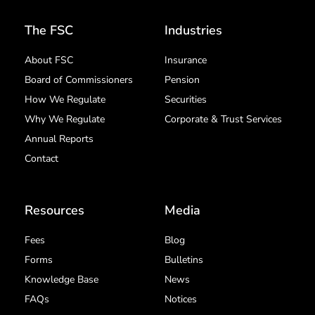
The FSC
Industries
About FSC
Insurance
Board of Commissioners
Pension
How We Regulate
Securities
Why We Regulate
Corporate & Trust Services
Annual Reports
Contact
Resources
Media
Fees
Blog
Forms
Bulletins
Knowledge Base
News
FAQs
Notices