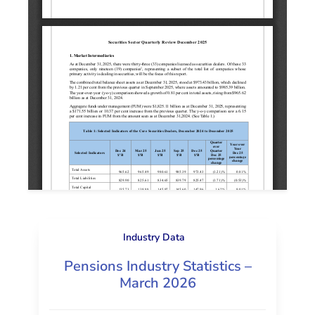
Industry Data
Pensions Industry Statistics –
March 2026