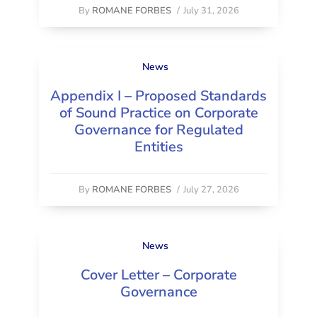
By
ROMANE FORBES
/
July 31, 2026
News
Appendix I – Proposed Standards
of Sound Practice on Corporate
Governance for Regulated
Entities
By
ROMANE FORBES
/
July 27, 2026
News
Cover Letter – Corporate
Governance