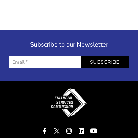
Subscribe to our Newsletter
SUBSCRIBE