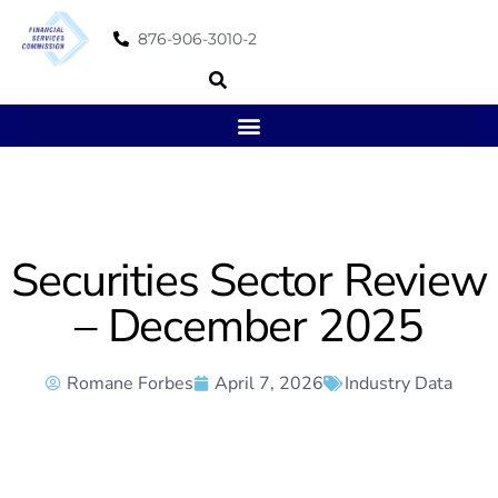
876-906-3010-2
Securities Sector Review
– December 2025
Romane Forbes
April 7, 2026
Industry Data