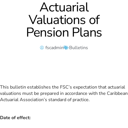
Actuarial
Valuations of
Pension Plans
fscadmin
Bulletins
This bulletin establishes the FSC’s expectation that actuarial
valuations must be prepared in accordance with the Caribbean
Actuarial Association’s standard of practice.
Date of effect: