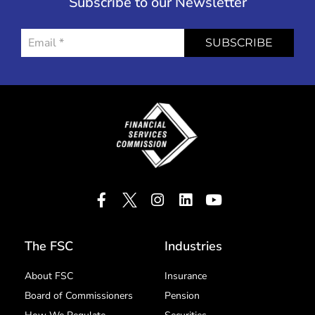
Subscribe to our Newsletter
SUBSCRIBE
The FSC
Industries
About FSC
Insurance
Board of Commissioners
Pension