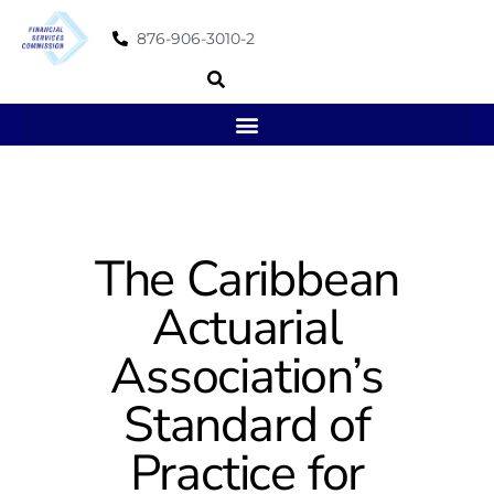
876-906-3010-2
The Caribbean
Actuarial
Association’s
Standard of
Practice for