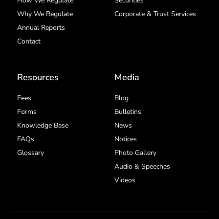
How We Regulate
Securities
Why We Regulate
Corporate & Trust Services
Annual Reports
Contact
Resources
Media
Fees
Blog
Forms
Bulletins
Knowledge Base
News
FAQs
Notices
Glossary
Photo Gallery
Audio & Speeches
Videos