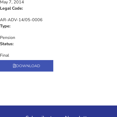
May 7, 2014
Legal Code:
AR-ADV-14/05-0006
Type:
Pension
Status:
Final
DOWNLOAD