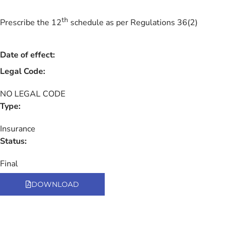
th
Prescribe the 12
schedule as per Regulations 36(2)
Date of effect:
Legal Code:
NO LEGAL CODE
Type:
Insurance
Status:
Final
DOWNLOAD