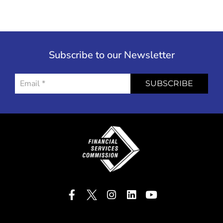
Subscribe to our Newsletter
SUBSCRIBE