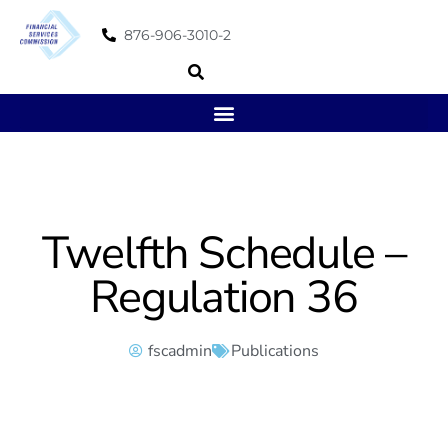
876-906-3010-2
Twelfth Schedule –
Regulation 36
fscadmin
Publications