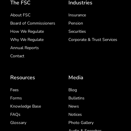
The FSC
Industries
About FSC
Insurance
Board of Commissioners
Pension
How We Regulate
Securities
Why We Regulate
Corporate & Trust Services
Annual Reports
Contact
Resources
Media
Fees
Blog
Forms
Bulletins
Knowledge Base
News
FAQs
Notices
Glossary
Photo Gallery
Audio & Speeches