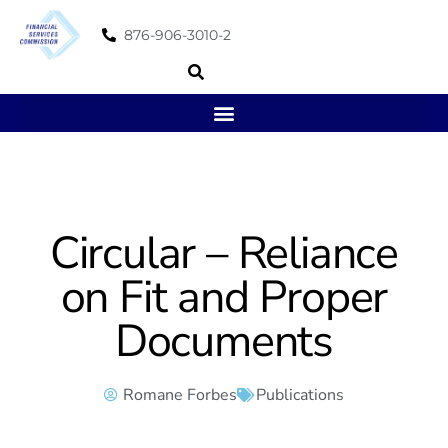
876-906-3010-2
Circular – Reliance
on Fit and Proper
Documents
Romane Forbes
Publications