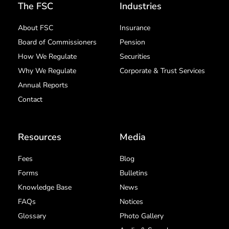
The FSC
Industries
About FSC
Insurance
Board of Commissioners
Pension
How We Regulate
Securities
Why We Regulate
Corporate & Trust Services
Annual Reports
Contact
Resources
Media
Fees
Blog
Forms
Bulletins
Knowledge Base
News
FAQs
Notices
Glossary
Photo Gallery