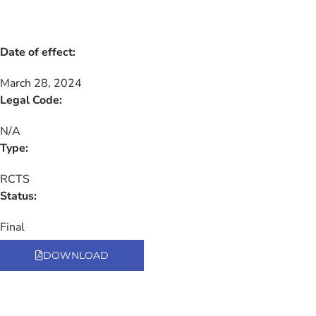
Date of effect:
March 28, 2024
Legal Code:
N/A
Type:
RCTS
Status:
Final
DOWNLOAD