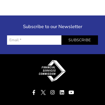
Subscribe to our Newsletter
SUBSCRIBE