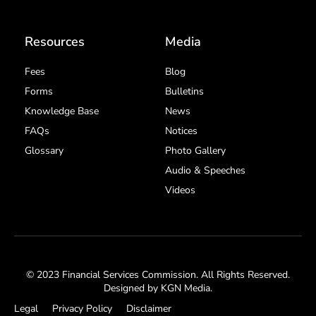
Resources
Media
Fees
Blog
Forms
Bulletins
Knowledge Base
News
FAQs
Notices
Glossary
Photo Gallery
Audio & Speeches
Videos
© 2023 Financial Services Commission. All Rights Reserved.
Designed by
KGN Media
.
Legal
Privacy Policy
Disclaimer