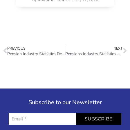
PREVIOUS
NEXT
Pension Industry Statistics December 2014
Pensions Industry Statistics March 2022
Subscribe to our Newsletter
SUBSCRIBE