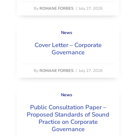
By
ROMANE FORBES
/
July 27, 2026
News
Cover Letter – Corporate
Governance
By
ROMANE FORBES
/
July 27, 2026
News
Public Consultation Paper –
Proposed Standards of Sound
Practice on Corporate
Governance