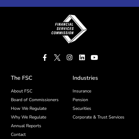
The FSC
Industries
About FSC
Insurance
Board of Commissioners
Pension
How We Regulate
Securities
Why We Regulate
Corporate & Trust Services
Annual Reports
Contact