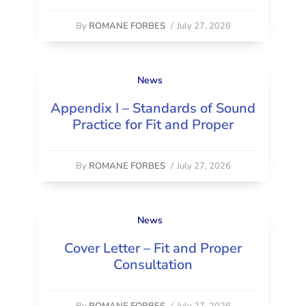
By
ROMANE FORBES
/
July 27, 2026
News
Appendix I – Standards of Sound
Practice for Fit and Proper
By
ROMANE FORBES
/
July 27, 2026
News
Cover Letter – Fit and Proper
Consultation
By
ROMANE FORBES
/
July 27, 2026