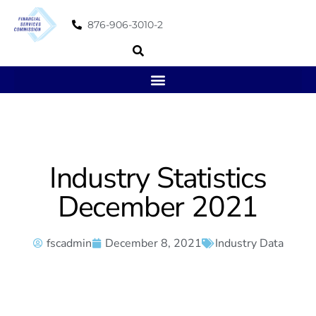
876-906-3010-2
Industry Statistics
December 2021
fscadmin
December 8, 2021
Industry Data