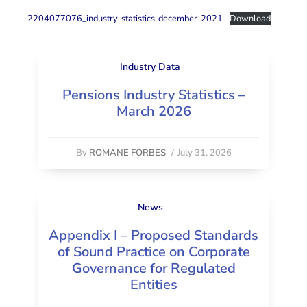
2204077076_industry-statistics-december-2021
Download
Industry Data
Pensions Industry Statistics –
March 2026
By
ROMANE FORBES
/
July 31, 2026
News
Appendix I – Proposed Standards
of Sound Practice on Corporate
Governance for Regulated
Entities