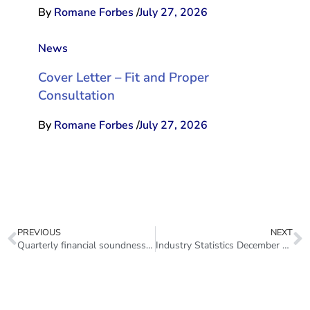
By
Romane Forbes
/
July 27, 2026
News
Cover Letter – Fit and Proper
Consultation
By
Romane Forbes
/
July 27, 2026
PREVIOUS
NEXT
Quarterly financial soundness indicators for the sector 2021Q4
Industry Statistics December 2021