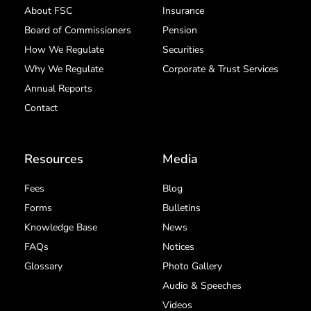
About FSC
Insurance
Board of Commissioners
Pension
How We Regulate
Securities
Why We Regulate
Corporate & Trust Services
Annual Reports
Contact
Resources
Media
Fees
Blog
Forms
Bulletins
Knowledge Base
News
FAQs
Notices
Glossary
Photo Gallery
Audio & Speeches
Videos