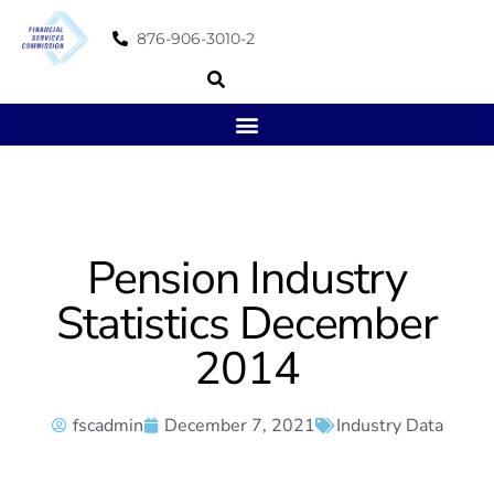
876-906-3010-2
Pension Industry
Statistics December
2014
fscadmin
December 7, 2021
Industry Data