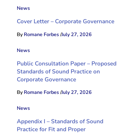
News
Cover Letter – Corporate Governance
By
Romane Forbes
/
July 27, 2026
News
Public Consultation Paper – Proposed
Standards of Sound Practice on
Corporate Governance
By
Romane Forbes
/
July 27, 2026
News
Appendix I – Standards of Sound
Practice for Fit and Proper