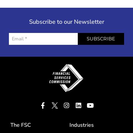
Subscribe to our Newsletter
SUBSCRIBE
The FSC
Industries