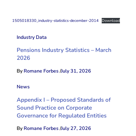
1505018330_industry-statistics-december-2014
Download
Industry Data
Pensions Industry Statistics – March
2026
By
Romane Forbes
/
July 31, 2026
News
Appendix I – Proposed Standards of
Sound Practice on Corporate
Governance for Regulated Entities
By
Romane Forbes
/
July 27, 2026