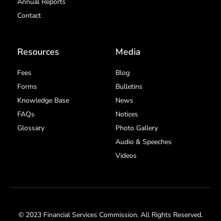
Annual Reports
Contact
Resources
Media
Fees
Blog
Forms
Bulletins
Knowledge Base
News
FAQs
Notices
Glossary
Photo Gallery
Audio & Speeches
Videos
© 2023 Financial Services Commission. All Rights Reserved.