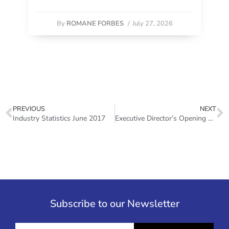
By
ROMANE FORBES
/
July 27, 2026
PREVIOUS
NEXT
Industry Statistics June 2017
Executive Director’s Opening Remarks – World Investor Week 2017
Subscribe to our Newsletter