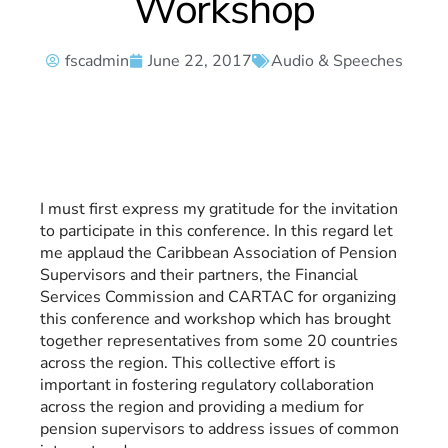
Workshop
fscadmin
June 22, 2017
Audio & Speeches
I must first express my gratitude for the invitation
to participate in this conference. In this regard let
me applaud the Caribbean Association of Pension
Supervisors and their partners, the Financial
Services Commission and CARTAC for organizing
this conference and workshop which has brought
together representatives from some 20 countries
across the region. This collective effort is
important in fostering regulatory collaboration
across the region and providing a medium for
pension supervisors to address issues of common