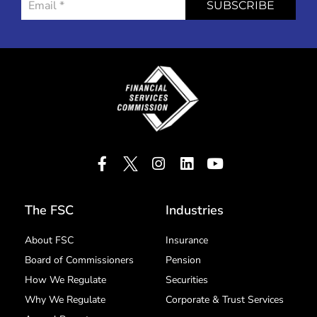
SUBSCRIBE
The FSC
Industries
About FSC
Insurance
Board of Commissioners
Pension
How We Regulate
Securities
Why We Regulate
Corporate & Trust Services