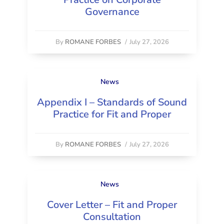
Governance
By
ROMANE FORBES
/
July 27, 2026
News
Appendix I – Standards of Sound
Practice for Fit and Proper
By
ROMANE FORBES
/
July 27, 2026
News
Cover Letter – Fit and Proper
Consultation