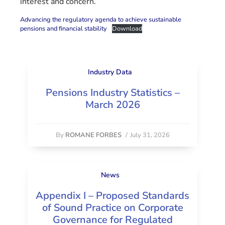
interest and concern.
Advancing the regulatory agenda to achieve sustainable
pensions and financial stability
Download
Industry Data
Pensions Industry Statistics –
March 2026
By
ROMANE FORBES
/
July 31, 2026
News
Appendix I – Proposed Standards
of Sound Practice on Corporate
Governance for Regulated