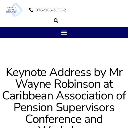
876-906-3010-2
Keynote Address by Mr
Wayne Robinson at
Caribbean Association of
Pension Supervisors
Conference and