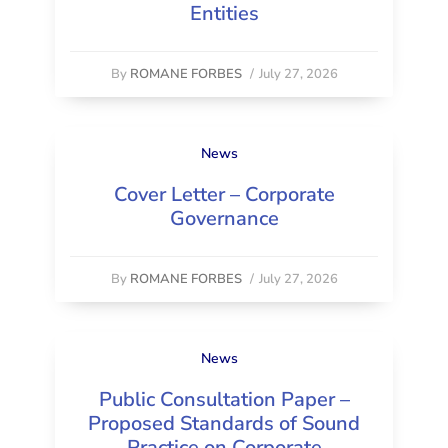
Entities
By
ROMANE FORBES
/
July 27, 2026
News
Cover Letter – Corporate
Governance
By
ROMANE FORBES
/
July 27, 2026
News
Public Consultation Paper –
Proposed Standards of Sound
Practice on Corporate